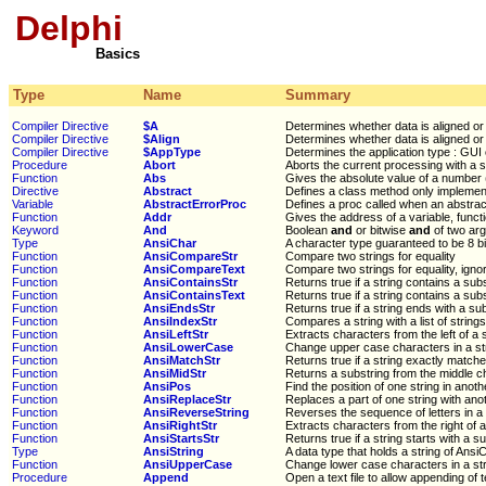
Delphi
Basics
Type
Name
Summary
Compiler Directive
$A
Determines whether data is aligned o
Compiler Directive
$Align
Determines whether data is aligned o
Compiler Directive
$AppType
Determines the application type : GUI
Procedure
Abort
Aborts the current processing with a s
Function
Abs
Gives the absolute value of a number 
Directive
Abstract
Defines a class method only implemen
Variable
AbstractErrorProc
Defines a proc called when an abstrac
Function
Addr
Gives the address of a variable, funct
Keyword
And
Boolean
and
or bitwise
and
of two ar
Type
AnsiChar
A character type guaranteed to be 8 bi
Function
AnsiCompareStr
Compare two strings for equality
Function
AnsiCompareText
Compare two strings for equality, igno
Function
AnsiContainsStr
Returns true if a string contains a sub
Function
AnsiContainsText
Returns true if a string contains a sub
Function
AnsiEndsStr
Returns true if a string ends with a su
Function
AnsiIndexStr
Compares a string with a list of string
Function
AnsiLeftStr
Extracts characters from the left of a s
Function
AnsiLowerCase
Change upper case characters in a str
Function
AnsiMatchStr
Returns true if a string exactly matches
Function
AnsiMidStr
Returns a substring from the middle ch
Function
AnsiPos
Find the position of one string in anoth
Function
AnsiReplaceStr
Replaces a part of one string with ano
Function
AnsiReverseString
Reverses the sequence of letters in a 
Function
AnsiRightStr
Extracts characters from the right of a
Function
AnsiStartsStr
Returns true if a string starts with a s
Type
AnsiString
A data type that holds a string of Ansi
Function
AnsiUpperCase
Change lower case characters in a str
Procedure
Append
Open a text file to allow appending of t