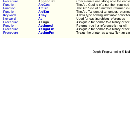
Procedure
AppendStr
Concatenate one string onto the end o
Function
ArcCos
The Arc Cosine of a number, returned
Function
ArcSin
The Arc Sine of a number, returned in
Function
ArcTan
The Arc Tangent of a number, returne
Keyword
Array
A data type holding indexable collectio
Keyword
As
Used for casting object references
Procedure
Assign
Assigns a file handle to a binary or text
Function
Assigned
Returns true if a reference is not
nil
Procedure
AssignFile
Assigns a file handle to a binary or text
Procedure
AssignPrn
Treats the printer as a text file - an ea
Delphi Programming
© Nei