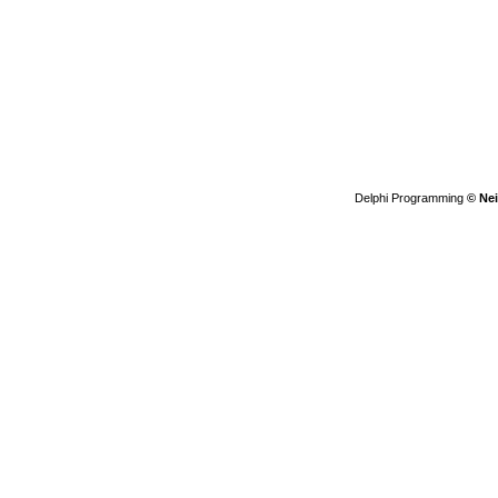
Delphi Programming
© Nei