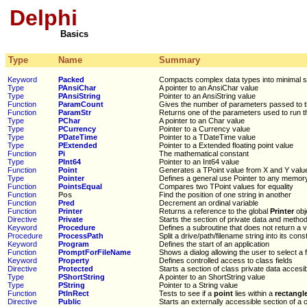
Delphi
Basics
Type
Name
Summary
Keyword
Packed
Compacts complex data types into minimal 
Type
PAnsiChar
A pointer to an AnsiChar value
Type
PAnsiString
Pointer to an AnsiString value
Function
ParamCount
Gives the number of parameters passed to 
Function
ParamStr
Returns one of the parameters used to run 
Type
PChar
A pointer to an Char value
Type
PCurrency
Pointer to a Currency value
Type
PDateTime
Pointer to a TDateTime value
Type
PExtended
Pointer to a Extended floating point value
Function
Pi
The mathematical constant
Type
PInt64
Pointer to an Int64 value
Function
Point
Generates a TPoint value from X and Y valu
Type
Pointer
Defines a general use Pointer to any memor
Function
PointsEqual
Compares two TPoint values for equality
Function
Pos
Find the position of one string in another
Function
Pred
Decrement an ordinal variable
Function
Printer
Returns a reference to the global
Printer
obj
Directive
Private
Starts the section of private data and method
Keyword
Procedure
Defines a subroutine that does not return a 
Procedure
ProcessPath
Split a drive/path/filename string into its cons
Keyword
Program
Defines the start of an application
Function
PromptForFileName
Shows a dialog allowing the user to select a f
Keyword
Property
Defines controlled access to class fields
Directive
Protected
Starts a section of class private data accesi
Type
PShortString
A pointer to an ShortString value
Type
PString
Pointer to a String value
Function
PtInRect
Tests to see if a
point
lies within a
rectangl
Directive
Public
Starts an externally accessible section of a 