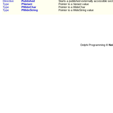
Directive
Published
Starts a published externally accessible sect
Type
PVariant
Pointer to a Variant value
Type
PWideChar
Pointer to a WideChar
Type
PWideString
Pointer to a WideString value
Delphi Programming
© Nei