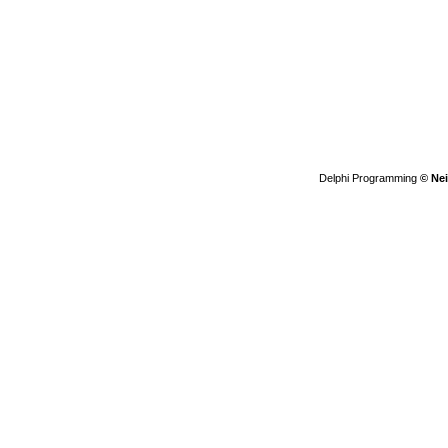
Delphi Programming
© Nei