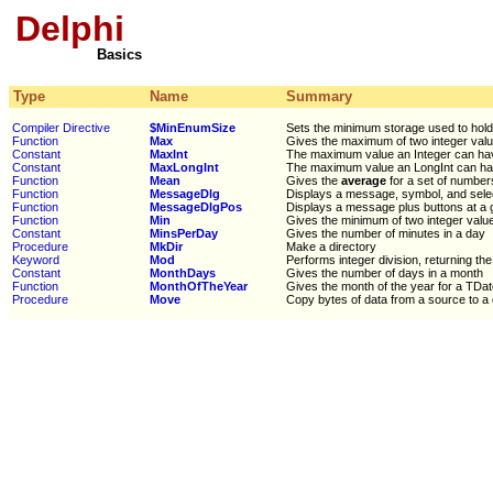
Delphi
Basics
Type
Name
Summary
Compiler Directive
$MinEnumSize
Sets the minimum storage used to hol
Function
Max
Gives the maximum of two integer val
Constant
MaxInt
The maximum value an Integer can ha
Constant
MaxLongInt
The maximum value an LongInt can h
Function
Mean
Gives the
average
for a set of number
Function
MessageDlg
Displays a message, symbol, and sele
Function
MessageDlgPos
Displays a message plus buttons at a 
Function
Min
Gives the minimum of two integer valu
Constant
MinsPerDay
Gives the number of minutes in a day
Procedure
MkDir
Make a directory
Keyword
Mod
Performs integer division, returning th
Constant
MonthDays
Gives the number of days in a month
Function
MonthOfTheYear
Gives the month of the year for a TDa
Procedure
Move
Copy bytes of data from a source to a 