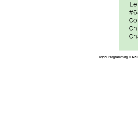
Let
#65
Con
Chr
Cha
Delphi Programming
© Nei