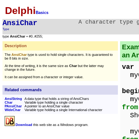
Delphi
Basics
AnsiChar
A character type 
Type
type
AnsiChar
= #0..#255;
Examp
Description
an A
The
AnsiChar
type is used to hold single characters. It is guaranteed to
be 8 bits in size.
var
At the time of writing, it is the same size as
Char
but the latter may
change in the future.
my
It can be assigned from a character or integer value.
begi
Related commands
m
AnsiString
A data type that holds a string of AnsiChars
Char
Variable type holding a single character
from
PAnsiChar
A pointer to an AnsiChar value
WideChar
Variable type holding a single International character
Sho
Download
this web site as a Windows program.
m