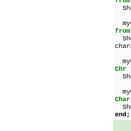
from
Sho
m
from
Sho
char
my
Chr 
Sho
my
Char
Sho
end;