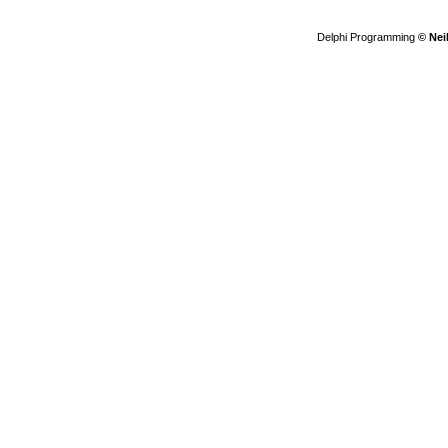
Delphi Programming
© Nei