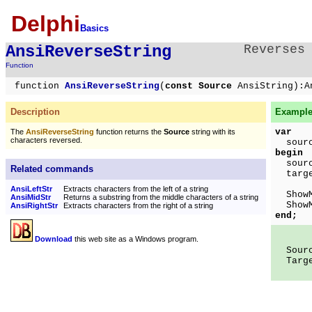
Delphi
Basics
AnsiReverseString
Reverses
Function
function
AnsiReverseString
(
const Source
AnsiString):A
Description
Example
var
The
AnsiReverseString
function returns the
Source
string with its
characters reversed.
source
begin
source
Related commands
targ
AnsiLeftStr
Extracts characters from the left of a string
ShowMe
AnsiMidStr
Returns a substring from the middle characters of a string
ShowMe
AnsiRightStr
Extracts characters from the right of a string
end;
Download
this web site as a Windows program.
Sourc
Targe