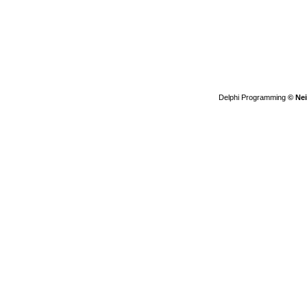
Delphi Programming
© Nei