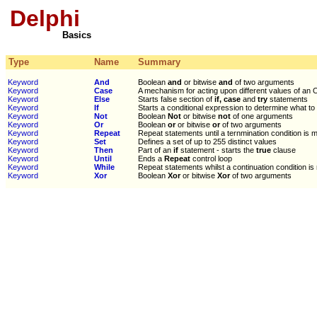
Delphi
Basics
Type
Name
Summary
Keyword
And
Boolean
and
or bitwise
and
of two arguments
Keyword
Case
A mechanism for acting upon different values of an O
Keyword
Else
Starts false section of
if, case
and
try
statements
Keyword
If
Starts a conditional expression to determine what to
Keyword
Not
Boolean
Not
or bitwise
not
of one arguments
Keyword
Or
Boolean
or
or bitwise
or
of two arguments
Keyword
Repeat
Repeat statements until a ternmination condition is 
Keyword
Set
Defines a set of up to 255 distinct values
Keyword
Then
Part of an
if
statement - starts the
true
clause
Keyword
Until
Ends a
Repeat
control loop
Keyword
While
Repeat statements whilst a continuation condition is
Keyword
Xor
Boolean
Xor
or bitwise
Xor
of two arguments