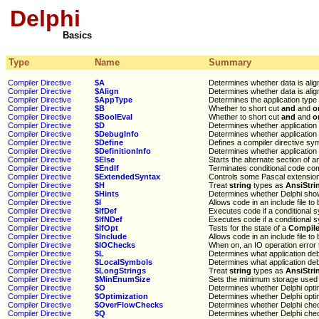
Delphi
Basics
Type
Name
Summary
Compiler Directive
$A
Determines whether data is ali
Compiler Directive
$Align
Determines whether data is ali
Compiler Directive
$AppType
Determines the application type
Compiler Directive
$B
Whether to short cut
and
and
o
Compiler Directive
$BoolEval
Whether to short cut
and
and
o
Compiler Directive
$D
Determines whether application d
Compiler Directive
$DebugInfo
Determines whether application d
Compiler Directive
$Define
Defines a compiler directive sy
Compiler Directive
$DefinitionInfo
Determines whether application s
Compiler Directive
$Else
Starts the alternate section of 
Compiler Directive
$EndIf
Terminates conditional code com
Compiler Directive
$ExtendedSyntax
Controls some Pascal extension
Compiler Directive
$H
Treat
string
types as
AnsiStri
Compiler Directive
$Hints
Determines whether Delphi show
Compiler Directive
$I
Allows code in an include file to
Compiler Directive
$IfDef
Executes code if a conditional 
Compiler Directive
$IfNDef
Executes code if a conditional 
Compiler Directive
$IfOpt
Tests for the state of a
Compiler
Compiler Directive
$Include
Allows code in an include file to
Compiler Directive
$IOChecks
When on, an IO operation error
Compiler Directive
$L
Determines what application debu
Compiler Directive
$LocalSymbols
Determines what application debu
Compiler Directive
$LongStrings
Treat
string
types as
AnsiStri
Compiler Directive
$MinEnumSize
Sets the minimum storage used 
Compiler Directive
$O
Determines whether Delphi opti
Compiler Directive
$Optimization
Determines whether Delphi opti
Compiler Directive
$OverFlowChecks
Determines whether Delphi che
Compiler Directive
$Q
Determines whether Delphi che