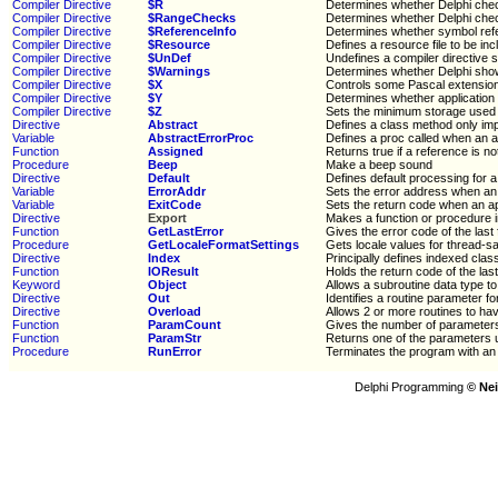
Compiler Directive
$R
Determines whether Delphi che
Compiler Directive
$RangeChecks
Determines whether Delphi che
Compiler Directive
$ReferenceInfo
Determines whether symbol refer
Compiler Directive
$Resource
Defines a resource file to be incl
Compiler Directive
$UnDef
Undefines a compiler directive
Compiler Directive
$Warnings
Determines whether Delphi sho
Compiler Directive
$X
Controls some Pascal extension
Compiler Directive
$Y
Determines whether application s
Compiler Directive
$Z
Sets the minimum storage used 
Directive
Abstract
Defines a class method only im
Variable
AbstractErrorProc
Defines a proc called when an a
Function
Assigned
Returns true if a reference is n
Procedure
Beep
Make a beep sound
Directive
Default
Defines default processing for a
Variable
ErrorAddr
Sets the error address when an 
Variable
ExitCode
Sets the return code when an ap
Directive
Export
Makes a function or procedure i
Function
GetLastError
Gives the error code of the last 
Procedure
GetLocaleFormatSettings
Gets locale values for thread-sa
Directive
Index
Principally defines indexed clas
Function
IOResult
Holds the return code of the las
Keyword
Object
Allows a subroutine data type to
Directive
Out
Identifies a routine parameter fo
Directive
Overload
Allows 2 or more routines to h
Function
ParamCount
Gives the number of parameters
Function
ParamStr
Returns one of the parameters 
Procedure
RunError
Terminates the program with an 
Delphi Programming
© Nei