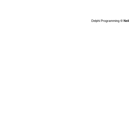
Delphi Programming
© Nei