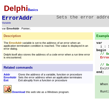
Delphi
Basics
ErrorAddr
Sets the error addr
Variable
var
ErrorAddr
: Pointer;
Description
Example 
var
The
ErrorAddr
variable is set to the address of an error when an
application termination condition is reached. The value is displayed in an
i : I
error dialog.
begin
// S
Delphi itself also stores the address of a code error when a run time error
Erro
is encountered.
// S
Related commands
ExitC
end;
Addr
Gives the address of a variable, function or procedure
ErrorAddr
Sets the error address when an application terminates
Exit
Exit abruptly from a function or procedure
When t
Runtim
Download
this web site as a Windows program.