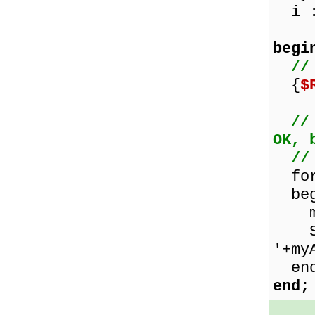
i :
begi
//
{
$
//
OK, 
//
for 
beg
myAr
Show
'+my
end
end;