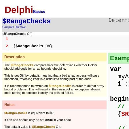
Delphi
Basics
$RangeChecks
Determ
Compiler Directive
{
$RangeChecks
Off}
1
2
{
$RangeChecks
On}
Examp
Description
The
$RangeChecks
compiler directive determines whether Delphi
var
should add code for array bounds checking.
myAr
This is set
Off
by default, meaning that a bad array access will pass
unnoticed, revealing itself in a difficult to debug part of the code.
i : 
It is recommended to switch on
$RangeChecks
in order to detect array
bound problems. This will result in the raising of an exception, allowing
code testing to correctlt identify the point of failure.
begin
Notes
// 
{
$R
$RangeChecks
is equivalent to
$R
.
It can and should only be set
once
in your code.
The default value is
$RangeChecks
Off.