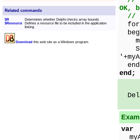
// 
OK, b
Related commands
// 
$R
Determines whether Delphi checks array bounds
for 
$Resource
Defines a resource file to be included in the application
linking
beg
myAr
Download
this web site as a Windows program.
Show
'+myA
end
end;
Delp
Examp
var
myAr