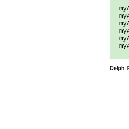
myAr
myAr
myAr
myAr
myAr
myAr
Delphi