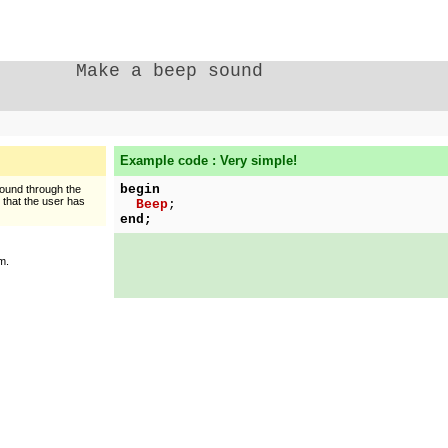
Make a beep sound
Example code : Very simple!
begin
sound through the
n that the user has
Beep
;
end;
m.