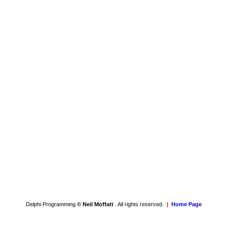
Delphi Programming
© Neil Moffatt
. All rights reserved.
|
Home Page