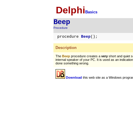
Delphi
Basics
Beep
Procedure
procedure
Beep
();
Description
The
Beep
procedure creates a
very
short and quiet 
internal speaker of your PC. It is used as an indicatio
done something wrong.
Download
this web site as a Windows progra