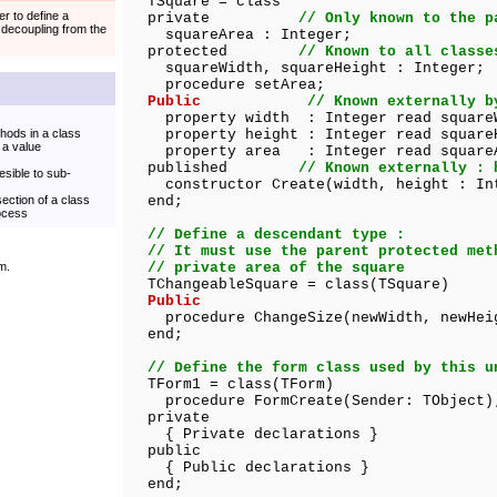
TSquare = class
er to define a
private
// Only known to the p
 decoupling from the
squareArea : Integer;
protected
// Known to all classe
squareWidth, squareHeight : Integer;
procedure setArea;
Public
// Known externally b
property width : Integer read square
thods in a class
property height : Integer read square
 a value
property area : Integer read square
published
// Known externally : 
esible to sub-
constructor Create(width, height : In
section of a class
end;
rocess
// Define a descendant type :
// It must use the parent protected met
m.
// private area of the square
TChangeableSquare = class(TSquare)
Public
procedure ChangeSize(newWidth, newHeig
end;
// Define the form class used by this u
TForm1 = class(TForm)
procedure FormCreate(Sender: TObject)
private
{ Private declarations }
public
{ Public declarations }
end;