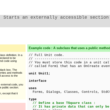
Starts an externally accessible section
Example code : A subclass that uses a public method
// Full Unit code.
lass definition. In a
eclared to be
// --------------------------------------
 and code using
// You must store this code in a unit cal
// called Form1 that has an OnCreate even
 black box. The
operties and methods
unit Unit1;
ed access to the
interface
o external code, you
 public section.
uses
Forms, Dialogs, Classes, Controls, StdC
, except that it
type
// Define a base TSquare class :
// It has private data that can only be