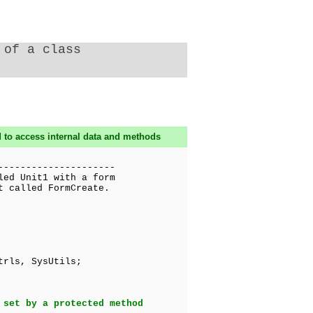
 of a class
 to access internal data and methods
---------------------
led Unit1 with a form
t called FormCreate.
trls, SysUtils;
 set by a protected method