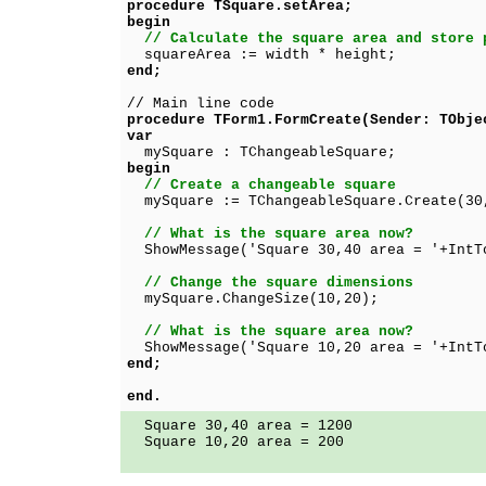
procedure TSquare.setArea;
begin
// Calculate the square area and store 
squareArea := width * height;
end;
// Main line code
procedure TForm1.FormCreate(Sender: TObje
var
mySquare : TChangeableSquare;
begin
// Create a changeable square
mySquare := TChangeableSquare.Create(30
// What is the square area now?
ShowMessage('Square 30,40 area = '+IntTo
// Change the square dimensions
mySquare.ChangeSize(10,20);
// What is the square area now?
ShowMessage('Square 10,20 area = '+IntTo
end;
end.
Square 30,40 area = 1200
Square 10,20 area = 200