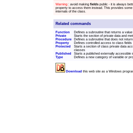
Warning
: avoid making
fields
public - it is always bett
property to access them instead. This provides some
internals of the class.
Related commands
Function
Defines a subroutine that returns a value
Private
Starts the section of private data and me
Procedure
Defines a subroutine that does not return
Property
Defines controlled access to class fields
Protected
Starts a section of class private data acc
classes
Published
Starts a published externally accessible 
Type
Defines a new category of variable or p
Download
this web site as a Windows progra