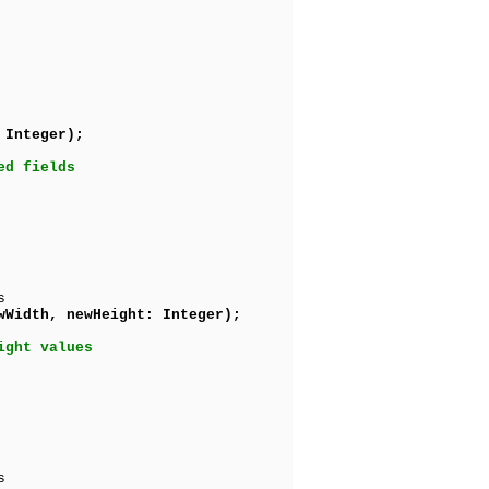
 Integer);
ed fields
s
wWidth, newHeight: Integer);
ight values
s