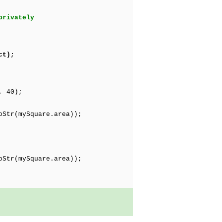
privately
ct);
, 40);
Str(mySquare.area));
Str(mySquare.area));