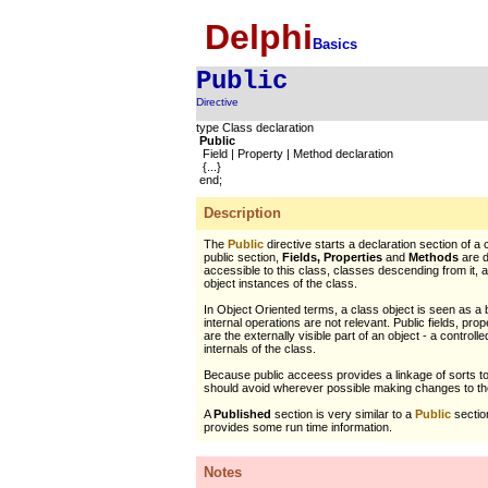
Delphi
Basics
Public
Directive
type Class declaration
Public
Field | Property | Method declaration
{...}
end;
Description
The
Public
directive starts a declaration section of a c
public section,
Fields, Properties
and
Methods
are d
accessible to this class, classes descending from it,
object instances of the class.
In Object Oriented terms, a class object is seen as a
internal operations are not relevant. Public fields, pr
are the externally visible part of an object - a controll
internals of the class.
Because public acceess provides a linkage of sorts t
should avoid wherever possible making changes to the
A
Published
section is very similar to a
Public
section
provides some run time information.
Notes