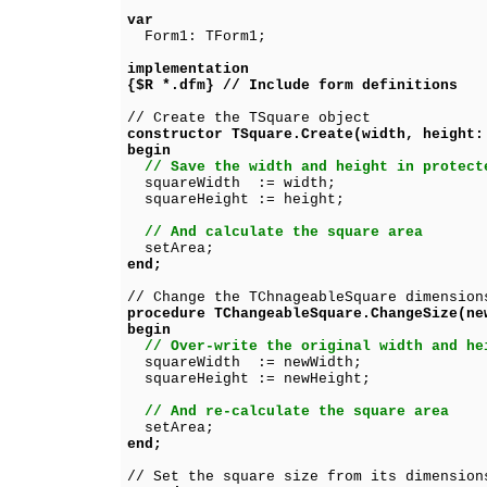
var
Form1: TForm1;
implementation
{$R *.dfm} // Include form definitions
// Create the TSquare object
constructor TSquare.Create(width, height:
begin
// Save the width and height in protect
squareWidth := width;
squareHeight := height;
// And calculate the square area
setArea;
end;
// Change the TChnageableSquare dimension
procedure TChangeableSquare.ChangeSize(ne
begin
// Over-write the original width and he
squareWidth := newWidth;
squareHeight := newHeight;
// And re-calculate the square area
setArea;
end;
// Set the square size from its dimension