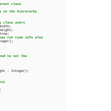
arent class
s in the hierarachy
y class users
Width;
Height;
Area;
has run time info also
teger);
hod to set the
ht : Integer);
nit
;