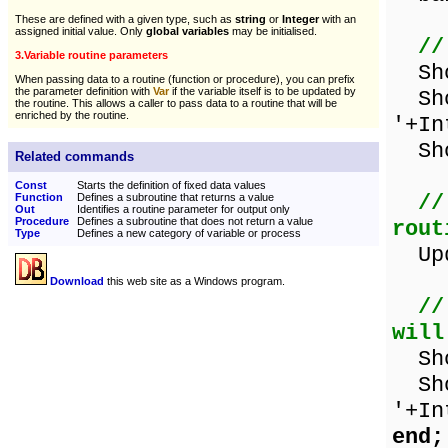
These are defined with a given type, such as
string
or
Integer
with an
assigned initial value. Only
global variables
may be initialised.
//
3.Variable routine parameters
Show
When passing data to a routine (function or procedure), you can prefix
the parameter definition with
Var
if the variable itself is to be updated by
Sho
the routine. This allows a caller to pass data to a routine that will be
enriched by the routine.
'+In
Sho
Related commands
Const
Starts the definition of fixed data values
//
Function
Defines a subroutine that returns a value
Out
Identifies a routine parameter for output only
Procedure
Defines a subroutine that does not return a value
rout
Type
Defines a new category of variable or process
Upda
Download
this web site as a Windows program.
//
will
Show
Sho
'+In
end;