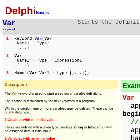
Delphi
Basics
Var
Starts the definit
Keyword
1
keyword
Var
(
Var
Name1 : Type;
{...}
2
Var
Name1 : Type = Expression1;
{...}
3
Name (
Var
Var1 : type {;...});
Examp
Description
The
Var
keyword is used to start a section of variable definitions.
Var
/
The section is terminated by the next keyword in a program.
appl
Within the section, one or more variables may be defined. These can be
begi
of any data type.
1.Variables with no initial value
//
These are defined with a given type, such as
string
or
Integer
but with
app
no assigned default initial value.
ban
2.Variables with an initial value