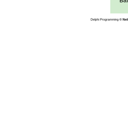
Ban
Delphi Programming
© Nei