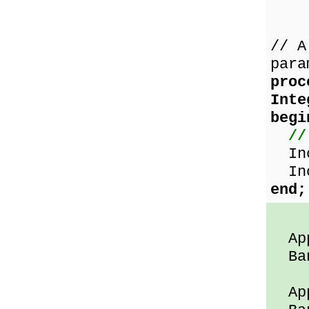
// A
para
proc
Int
begi
//
Inc
Inc
end;
App
Ban
App