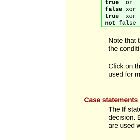
true
or t
false
xor 
true
xor f
not
false 
Note that 
the conditi
Click on t
used for m
Case statements
The
If
stat
decision. 
are used w