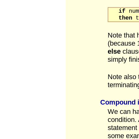
if
n
then
t
Note that 
(because 1
else
claus
simply fin
Note also 
terminati
Compound if
We can hav
condition
statement 
some exa