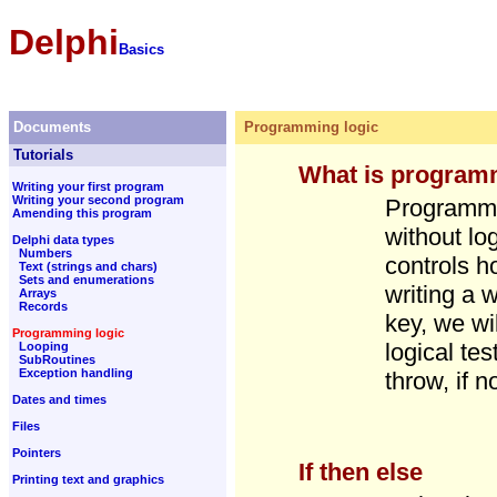
Delphi
Basics
Documents
Programming logic
Tutorials
What is program
Writing your first program
Writing your second program
Programmi
Amending this program
without lo
Delphi data types
Numbers
controls h
Text (strings and chars)
Sets and enumerations
writing a 
Arrays
Records
key, we wi
Programming logic
logical tes
Looping
SubRoutines
Exception handling
throw, if 
Dates and times
Files
Pointers
If then else
Printing text and graphics