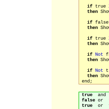
if
true
then
Sho
if
fals
then
Sho
if
true
then
Sho
if
Not
f
then
Sho
if
Not
t
then
Sho
end;
true
and t
false
or t
true
or fa