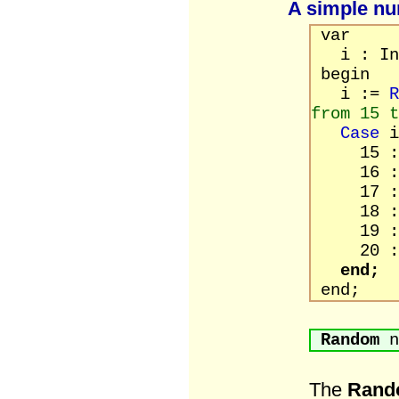
A simple nu
var
i : Int
begin
i :=
R
from 15 t
Case
i
15 : Sho
16 : Sho
17 : Sho
18 : Sho
19 : Sho
20 : Sho
end;
end;
Random
n
The
Rand