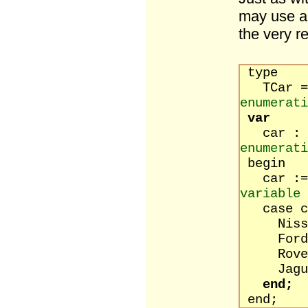
may use an
the very r
type
TCar = 
enumerati
var
ca
enumerati
begin
ca
variable
case ca
Nissan :
Ford : 
Rover :
Jaguar :
end;
end;