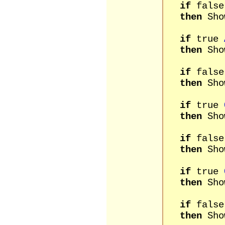
if
fals
then
Sho
if
true
then
Sho
if
fals
then
Sho
if
true
then
Sho
if
fals
then
Sho
if
true
then
Sho
if
fals
then
Show