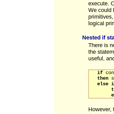
execute. O
We could h
primitives
logical pri
Nested if s
There is n
the statem
useful, and
if
con
then
s
else
t
e
However, 