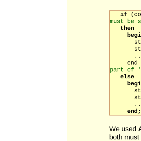
if
(c
must be s
then
begi
state
state
..
e
part of '
else
begi
state
state
..
end;
We used
both must 