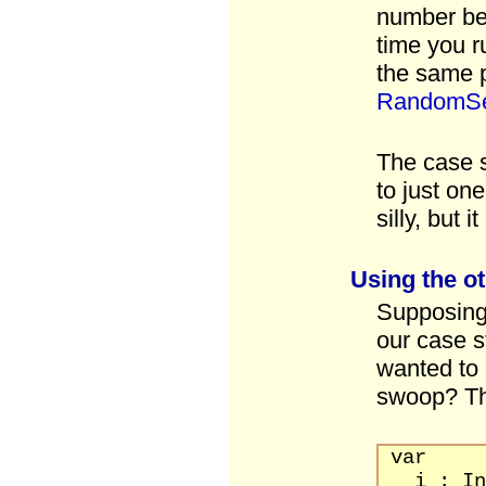
number be
time you ru
the same 
RandomS
The case 
to just on
silly, but i
Using the o
Supposing 
our case 
wanted to 
swoop? T
var
i : Int