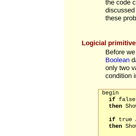
the code 
discussed 
these pro
Logicial primitiv
Before we 
Boolean
da
only two v
condition 
begin
if
fals
then
Show
if
true
then
Sho