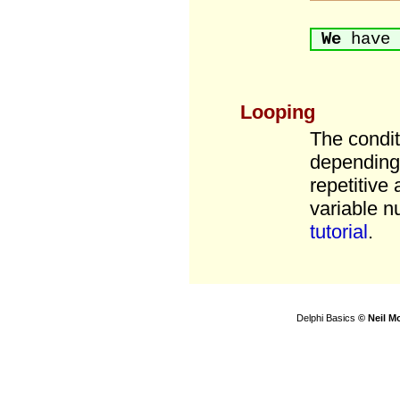
We
have 
Looping
The condit
depending 
repetitive
variable n
tutorial
.
Delphi Basics
© Neil M