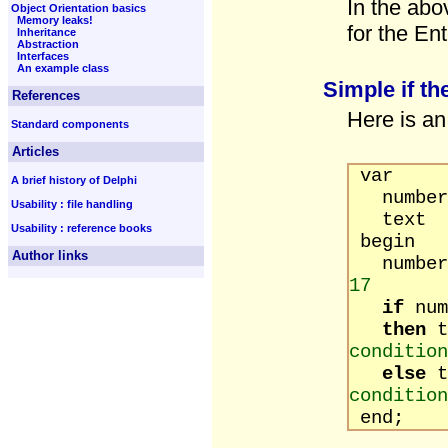
In the abo
Object Orientation basics
Memory leaks!
for the Ent
Inheritance
Abstraction
Interfaces
An example class
Simple if th
References
Here is an
Standard components
Articles
var
A brief history of Delphi
number 
Usability : file handling
text :
Usability : reference books
begin
Author links
number
17
if
n
then
t
condition
else
t
condition
end;