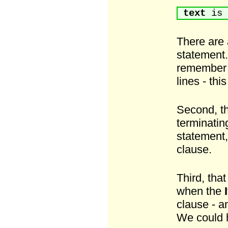
text
is 
There are 
statement. 
remember t
lines - thi
Second, t
terminati
statement,
clause.
Third, that
when the
I
clause - a
We could 