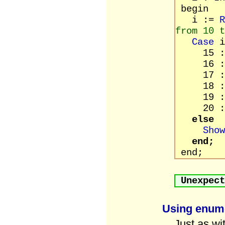
begin
i :=
R
from 10 t
Case
i
15 : Sho
16 : Sho
17 : Sho
18 : Sho
19 : Sho
20 : Sho
else
Show
end;
end;
Unexpect
Using enume
Just as wi