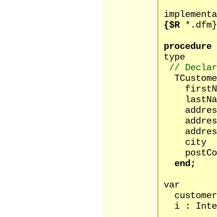
implementa
{$R
*.dfm}
procedure
type
// Declar
TCustomer
firstName
lastName
address1
address2
address3
city : 
postCode
end;
var
customers 
i : Inte