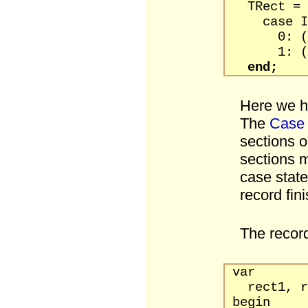
TRect = p
case Int
0: (Left,
1: (TopLe
end;
Here we ha
The
Case
sections o
sections m
case stat
record fin
The record
var
rect1, re
begin