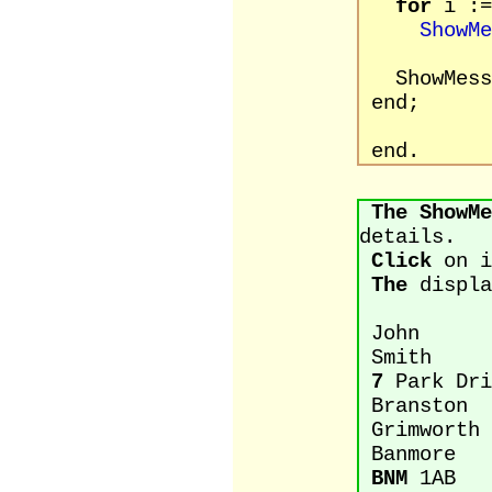
for
i :=
ShowMe
ShowMessa
end;
end.
The
ShowMe
details.
Click
on i
The
displa
John
Smith
7
Park Dri
Branston
Grimworth
Banmore
BNM
1AB