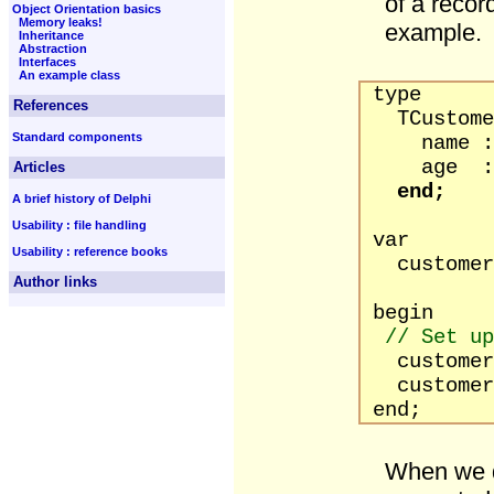
of a recor
Object Orientation basics
Memory leaks!
example.
Inheritance
Abstraction
Interfaces
An example class
type
References
TCustomer
Standard components
name : s
age : b
Articles
end;
A brief history of Delphi
Usability : file handling
var
Usability : reference books
customer 
Author links
begin
// Set up
customer.n
customer.
end;
When we d