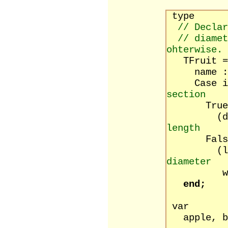
type
// Declar
// diamet
ohterwise.
TFruit = 
name : s
Case isRo
section
True
(diamet
length
False
(lengt
diameter
width 
end;
var
apple, ba