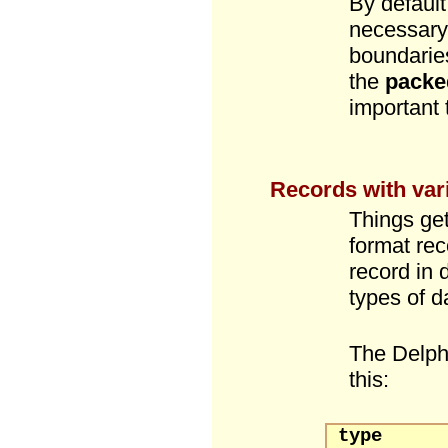
By default
necessary,
boundarie
the
packe
important
Records with vari
Things get
format rec
record in 
types of da
The Delp
this:
type