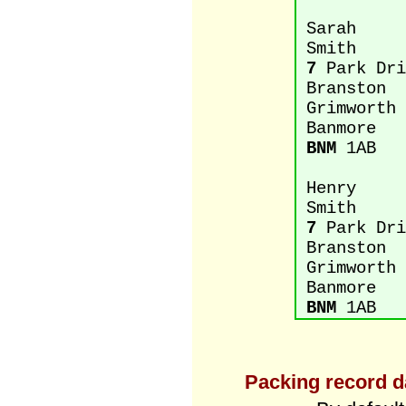
Sarah
Smith
7
Park Dri
Branston
Grimworth
Banmore
BNM
1AB
Henry
Smith
7
Park Dri
Branston
Grimworth
Banmore
BNM
1AB
Packing record d