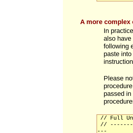
A more complex
In practic
also have 
following
paste into
instruction
Please not
procedure 
passed in
procedure
// Full Un
// -------
---