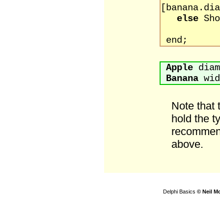
[banana.dia
else
Sho
[banan
end;
Apple
diam
Banana
wid
Note that
hold the t
recommend
above.
Delphi Basics
© Neil M