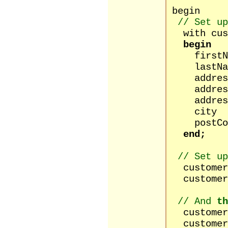
begin
// Set up
with cust
begin
firstNam
lastName
address1 
address2
address3
city :=
postCode
end;
// Set up
customers
customers
// And
th
customers[
customers[