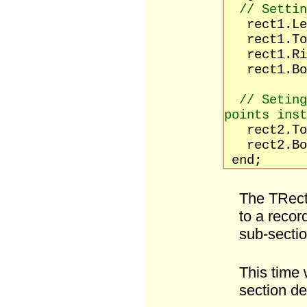
// Settin
rect1.Le
rect1.To
rect1.Rig
rect1.Bot
// Seting
points inst
rect2.T
rect2.Bot
end;
The TRect
to a recor
sub-sectio
This time w
section de