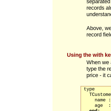
separated
records al
understan
Above, we
record fiel
Using the
with
ke
When we a
type the r
price - it
type
TCustomer
name : s
age : b