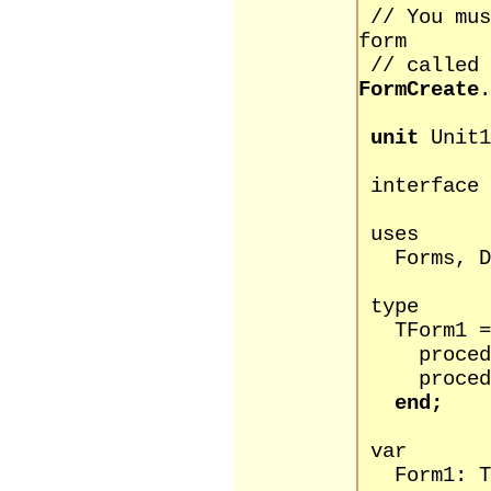
// You mu
form
// called
FormCreate
.
unit
Unit1
interface
uses
Forms, Di
type
TForm1 = 
procedure
procedure 
end;
var
Form1: TF