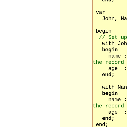
end;
var
John, Nan
begin
// Set up
with Joh
begin
name :
the record 
age :=
end;
with Nan
begin
name :
the record 
age :=
end;
end;