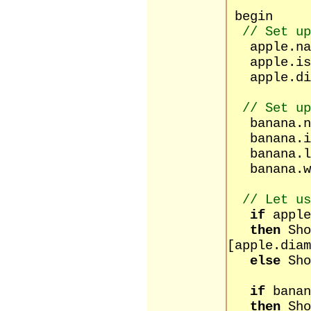
begin
// Set up
apple.na
apple.isR
apple.dia
// Set up
banana.n
banana.is
banana.le
banana.w
// Let us
if
apple
then
Sho
[apple.diam
else
Sho
[apple
if
banan
then
Sho