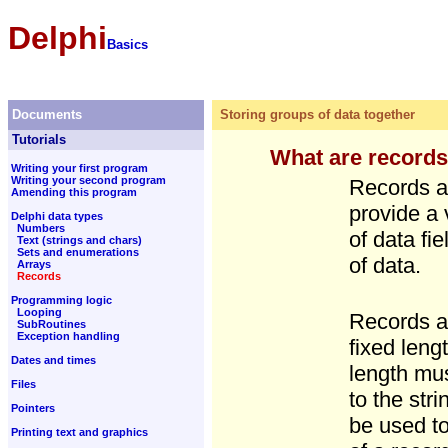
Delphi
Basics
Documents
Storing groups of data together
Tutorials
What are record
Writing your first program
Writing your second program
Records ar
Amending this program
provide a 
Delphi data types
Numbers
of data fi
Text (strings and chars)
Sets and enumerations
of data.
Arrays
Records
Programming logic
Looping
Records ar
SubRoutines
Exception handling
fixed leng
Dates and times
length mus
Files
to the stri
Pointers
be used to
Printing text and graphics