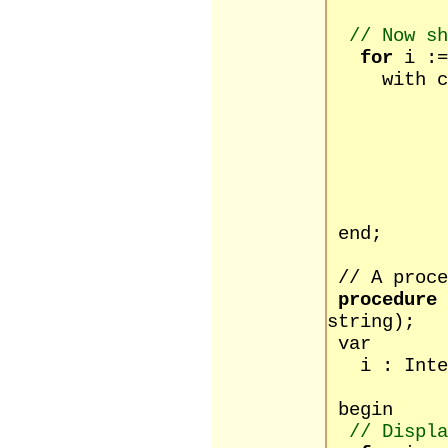
// Now sh
for
i :=
with cus
la
ad
ad
ad
c
po
end;
// A proce
procedure
string);
var
i : Inte
begin
// Displa