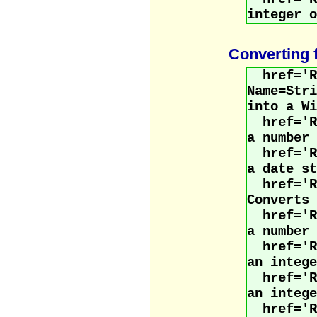
integer o
Converting 
href='R
Name=Str
into a Wi
href='
a number 
href='
a date st
href='R
Converts 
href='
a number 
href='
an intege
href='
an intege
href='R