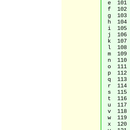
e 101 L
f 102 L
g 103 L
h 104 L
i 105 L
j 106 L
k 107 L
l 108 L
m 109 L
n 110 L
o 111 L
p 112 L
q 113 L
r 114 L
s 115 L
t 116 L
u 117 L
v 118 L
w 119 L
x 120 L