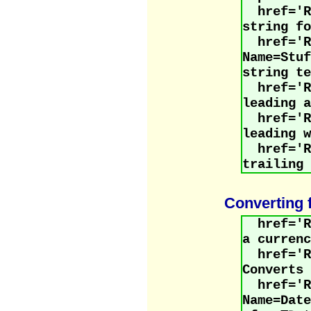
href='
string fo
href='R
Name=St
string te
href=
leading a
href='
leading w
href='
trailing 
Converting 
href='
a currenc
href='R
Converts 
href='R
Name=Dat