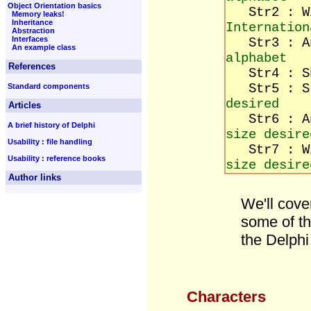
Object Orientation basics
Str2 : W
Memory leaks!
Inheritance
Internation
Abstraction
Interfaces
Str3 : A
An example class
alphabet
References
Str4 : Sh
Str5 : 
Standard components
desired
Articles
Str6 : An
A brief history of Delphi
size desire
Usability : file handling
Str7 : Wi
Usability : reference books
size desire
Author links
We'll cove
some of th
the Delphi 
Characters