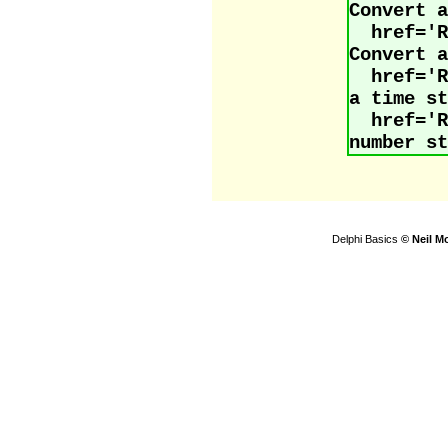
Convert a
href='
Convert a
href='
a time st
href=
number st
Delphi Basics
© Neil M