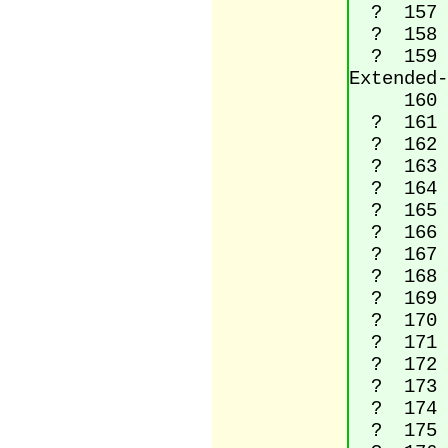
? 157 (
? 158 La
? 159 La
Extended-
160 No
? 161 I
? 162 C
? 163 P
? 164 C
? 165 Y
? 166 B
? 167 S
? 168 D
? 169 C
? 170 Fe
? 171 Le
? 172 N
? 173 S
? 174 R
? 175 