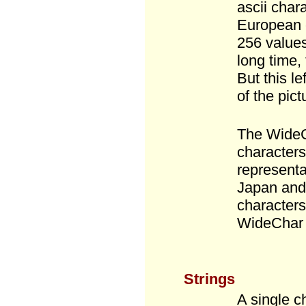
ascii char
European c
256 values
long time,
But this le
of the pict
The WideC
characters
representa
Japan and 
characters
WideChar 
Strings
A single c