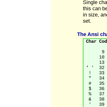
Single cha
this can b
in size, a
set.
The Ansi ch
Char
Cod
9 T
10 Li
13 Car
'
' 32 
! 33 Ex
" 34 Qu
# 35 N
$ 36 D
% 37 P
& 38 A
' 39 A