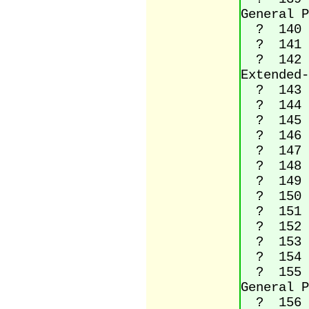
General P
? 140 La
? 141 (
? 142 La
Extended-
? 143 (
? 144 (
? 145 Le
? 146 Ri
? 147 Le
? 148 Ri
? 149 Bu
? 150 En
? 151 Em
? 152 Sm
? 153 Tr
? 154 La
? 155 Si
General P
? 156 La