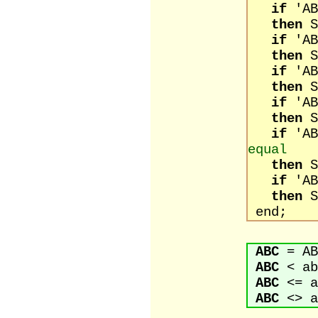
if
'
then
S
if
'
then
S
if
'
then
S
if
'
then
S
if
'
equal
then
S
if
'
then
S
end;
ABC
= AB
ABC
< ab
ABC
<= a
ABC
<> a