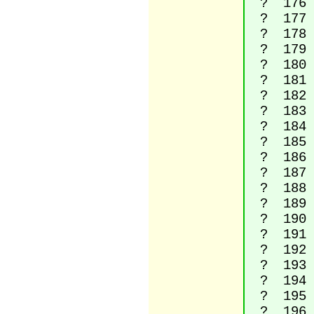
? 176 D
? 177 P
? 178 S
? 179 S
? 180 A
? 181 M
? 182 P
? 183 M
? 184 
? 185 S
? 186 Ma
? 187 Ri
? 188 Vu
? 189 V
? 190 Vu
? 191 I
? 192 La
? 193 La
? 194 La
? 195 La
? 196 La