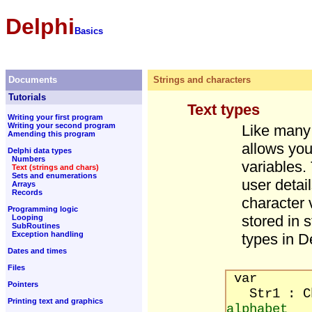
Delphi
Basics
Documents
Strings and characters
Tutorials
Text types
Writing your first program
Writing your second program
Like many
Amending this program
allows you
Delphi data types
Numbers
variables.
Text (strings and chars)
Sets and enumerations
user detail
Arrays
Records
character 
Programming logic
stored in 
Looping
SubRoutines
Exception handling
types in D
Dates and times
Files
var
Pointers
Str1 :
Printing text and graphics
alphabet