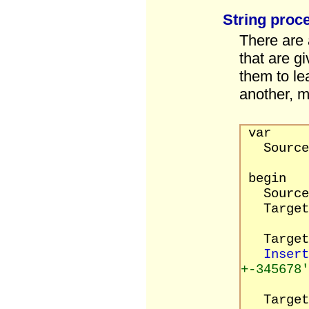
String proc
There are 
that are g
them to le
another, m
var
Source, 
begin
Source 
Target
Target 
Insert
+-345678'
Target 