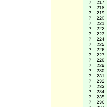
? 217 La
? 218 La
? 219 La
? 220 La
? 221 La
? 222 La
? 223 La
? 224 La
? 225 La
? 226 La
? 227 La
? 228 La
? 229 La
? 230 L
? 231 La
? 232 La
? 233 La
? 234 La
? 235 La
? 236 La