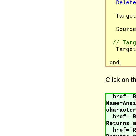
Delete
Target
Source :
// Tar
Target
[rfR
end;
Click on t
href='R
Name=An
character
href='
Returns m
href='