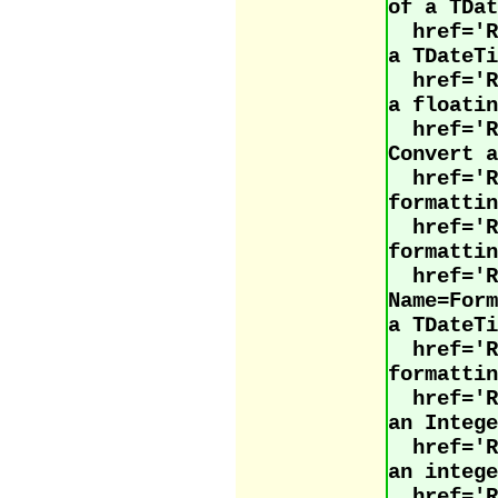
of a TDat
href='
a TDateTi
href='
a floatin
href='
Convert a
href='
formattin
href='
formattin
href='R
Name=For
a TDateTi
href='
formattin
href='
an Intege
href='
an intege
href=