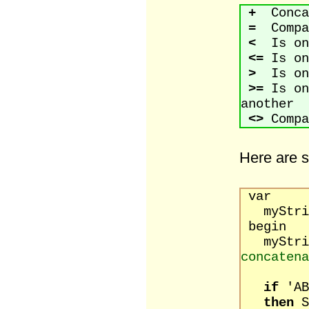
+
Concat
=
Compar
<
Is one
<=
Is on
>
Is one
>=
Is on
another
<>
Compa
Here are 
var
myStrin
begin
myStrin
concatena
if
'
then
S