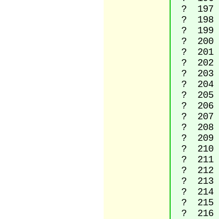
? 197 La
? 198 L
? 199 La
? 200 La
? 201 La
? 202 La
? 203 La
? 204 La
? 205 La
? 206 La
? 207 La
? 208 L
? 209 La
? 210 La
? 211 La
? 212 La
? 213 La
? 214 La
? 215 M
? 216 La