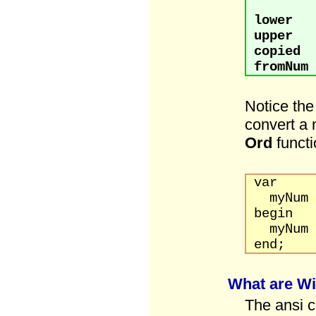
lower
:
upper
:
copied
:
fromNum
Notice the
convert a 
Ord
functi
var
myNum 
begin
myNum 
end;
What are W
The ansi c