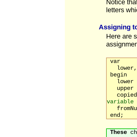
Notice tha
letters wh
Assigning t
Here are s
assignmen
var
lower, u
begin
lower
upper
copied
variable
fromNu
end;
These
ch