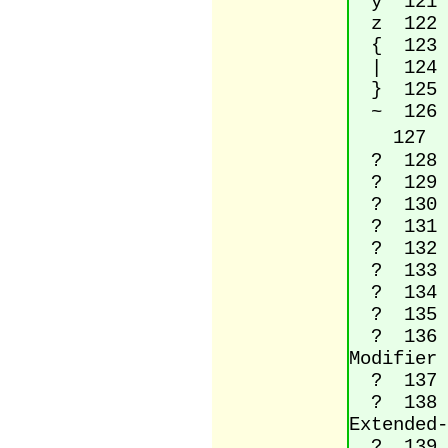
y 121 L
z 122 L
{ 123 l
| 124 V
} 125 R
~ 126 
 127 (n
? 128 Eu
? 129 (
? 130 Si
? 131 La
? 132 Do
? 133 Ho
? 134 Da
? 135 Do
? 136 Mo
Modifier 
? 137 Pe
? 138 La
Extended-
? 139 Si