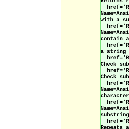
Returns r
href='R
Name=Ans
with a su
href='R
Name=Ans
contain a
href='
a string 
href='
Check sub
href='
Check sub
href='R
Name=Ans
character
href='R
Name=Ans
substring
href='
Repeats a