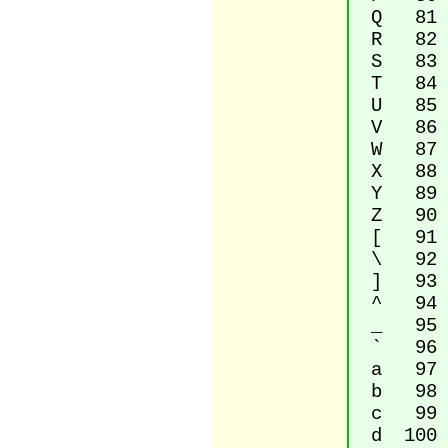
Q 81 La
R 82 La
S 83 La
T 84 La
U 85 La
V 86 La
W 87 La
X 88 La
Y 89 La
Z 90 La
[ 91 Le
\ 92 Re
] 93 Ri
^ 94 Ci
_ 95 L
` 96 G
a 97 La
b 98 La
c 99 La
d 100 L