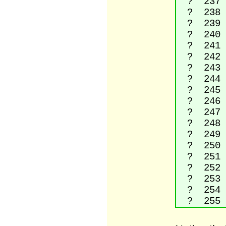
? 237 La
? 238 La
? 239 La
? 240 L
? 241 La
? 242 La
? 243 La
? 244 La
? 245 La
? 246 La
? 247 D
? 248 La
? 249 La
? 250 La
? 251 La
? 252 La
? 253 La
? 254 L
? 255 La