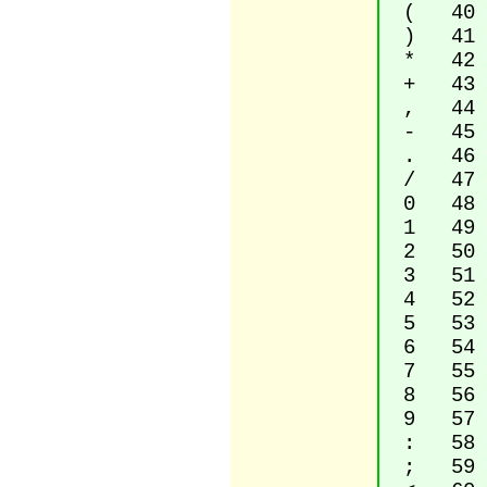
( 40 Le
) 41 Ri
* 42 A
+ 43 P
, 44 C
- 45 H
. 46 F
/ 47 S
0 48 D
1 49 D
2 50 D
3 51 D
4 52 D
5 53 D
6 54 D
7 55 D
8 56 D
9 57 D
: 58 C
; 59 S