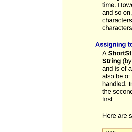
time. Howe
and so on, 
characters
characters
Assigning t
A
ShortSt
String
(by
and is of 
also be of
handled. In
the second 
first.
Here are 