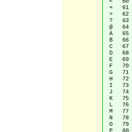
< 60 Le
= 61 E
> 62 Gr
? 63 Qu
@ 64 Co
A 65 La
B 66 La
C 67 La
D 68 La
E 69 La
F 70 La
G 71 La
H 72 La
I 73 La
J 74 La
K 75 La
L 76 La
M 77 La
N 78 La
O 79 La
P 80 La