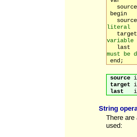
var
source, 
begin
source
literal
targ
variable
last :
must be d
end;
source
i
target
i
last
is 
String oper
There are 
used: