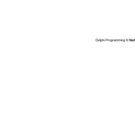
Delphi Programming
© Nei