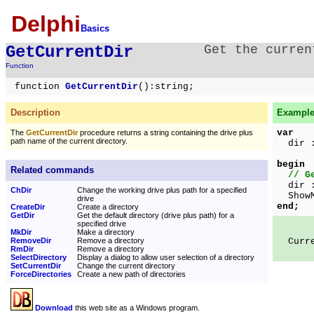
Delphi
Basics
GetCurrentDir
Get the curren
Function
function
GetCurrentDir
():string;
Description
Example 
var
The
GetCurrentDir
procedure returns a string containing the drive plus
path name of the current directory.
dir :
begin
Related commands
// G
dir 
ChDir
Change the working drive plus path for a specified
ShowMe
drive
end;
CreateDir
Create a directory
GetDir
Get the default directory (drive plus path) for a
specified drive
MkDir
Make a directory
RemoveDir
Remove a directory
Curren
RmDir
Remove a directory
SelectDirectory
Display a dialog to allow user selection of a directory
SetCurrentDir
Change the current directory
ForceDirectories
Create a new path of directories
Download
this web site as a Windows program.