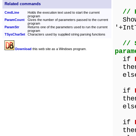
Related commands
// 
CmdLine
Holds the execution text used to start the current
program
Show
ParamCount
Gives the number of parameters passed to the current
program
'+Int
ParamStr
Returns one of the parameters used to run the current
program
TSysCharSet
Characters used by supplied string parsing functions
// 
Download
this web site as a Windows program.
param
if
then 
else 
if
then 
else 
if
then 