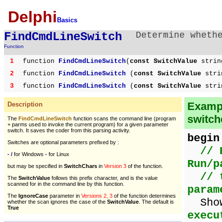
Delphi
Basics
FindCmdLineSwitch
Determine wheth
Function
1
function
FindCmdLineSwitch
(
const SwitchValue
strin
2
function
FindCmdLineSwitch
(
const SwitchValue
stri
3
function
FindCmdLineSwitch
(
const SwitchValue
stri
Exampl
Description
switch
The
FindCmdLineSwitch
function scans the command line (program
+ parms used to invoke the current program) for a given parameter
switch. It saves the coder from this parsing activity.
begin
Switches are optional parameters prefixed by :
// 
- /
for Windows
-
for Linux
Run/p
but may be specified in
SwitchChars
in
Version 3
of the function.
// 
The
SwitchValue
follows this prefix character, and is the value
scanned for in the command line by this function.
param
The
IgnoreCase
parameter in
Versions 2, 3
of the function determines
Show
whether the scan ignores the case of the
SwitchValue
. The default is
True
execu