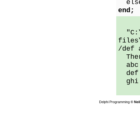
else 
end;
"C:\
files
/def 
Ther
abc 
def 
ghi 
Delphi Programming
© Nei