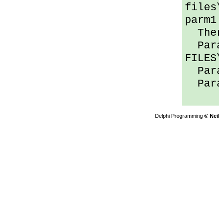
files
parm1
Ther
Para
FILES
Para
Para
Delphi Programming
© Nei