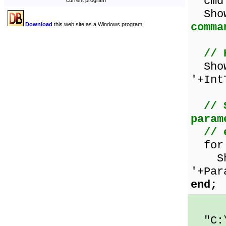
cmd
current program
Sho
comma
Download
this web site as a Windows program.
// 
Show
'+Int
// 
param
// 
for i
Show
'+Par
end;
"C:\