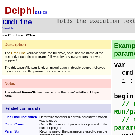
Delphi
Basics
CmdLine
Holds the execution tex
Variable
var
CmdLine : PChar;
Exampl
Description
parame
The
CmdLine
variable holds the full drive, path, and file name of the
currently executing program, followed by any parameters that were
supplied.
var
The drive/path/file part is given mixed case in double quotes, followed
cmd 
by a space and the parameters, in mixed case.
i : 
Notes
The related
ParamStr
function returns the drive/path/file in
Upper
begin
case
.
// 
Related commands
Run/p
FindCmdLineSwitch
Determine whether a certain parameter switch
// 
was passed
ParamCount
Gives the number of parameters passed to the
param
current program
ParamStr
Returns one of the parameters used to run the