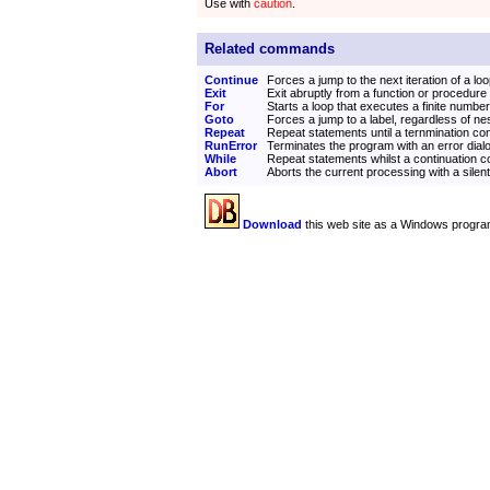
Use with
caution
.
Related commands
Continue
Forces a jump to the next iteration of a lo
Exit
Exit abruptly from a function or procedure
For
Starts a loop that executes a finite number
Goto
Forces a jump to a label, regardless of ne
Repeat
Repeat statements until a ternmination con
RunError
Terminates the program with an error dial
While
Repeat statements whilst a continuation co
Abort
Aborts the current processing with a silen
Download
this web site as a Windows progra