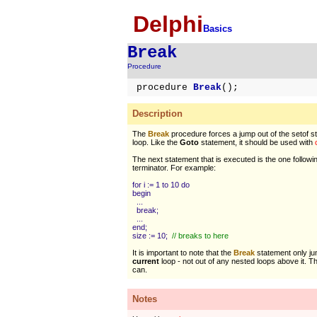
Delphi
Basics
Break
Procedure
procedure
Break
();
Description
The
Break
procedure forces a jump out of the setof s
loop. Like the
Goto
statement, it should be used with
The next statement that is executed is the one followi
terminator. For example:
for i := 1 to 10 do
begin
...
break;
...
end;
size := 10;
// breaks to here
It is important to note that the
Break
statement only ju
current
loop - not out of any nested loops above it. 
can.
Notes