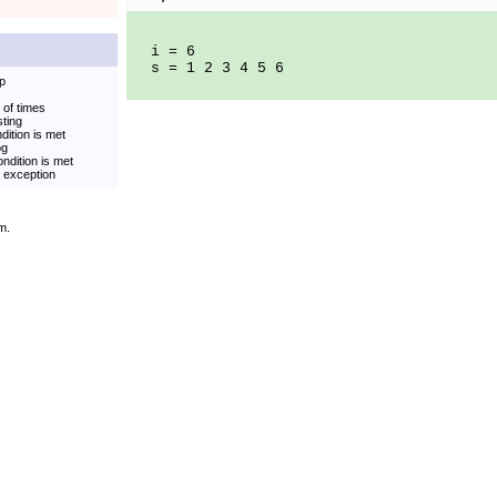
i = 6
s = 1 2 3 4 5 6
op
 of times
sting
dition is met
og
ndition is met
t exception
m.