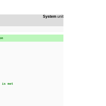
System
unit
son
 is met