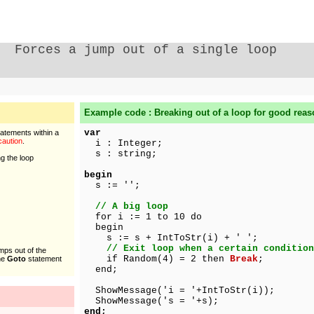
Forces a jump out of a single loop
Example code : Breaking out of a loop for good rea
var
tatements within a
caution
.
i : Integer;
s : string;
ng the loop
begin
s := '';
// A big loop
for i := 1 to 10 do
begin
s := s + IntToStr(i) + ' ';
// Exit loop when a certain condition
mps out of the
if Random(4) = 2 then
Break
;
The
Goto
statement
end;
ShowMessage('i = '+IntToStr(i));
ShowMessage('s = '+s);
end;