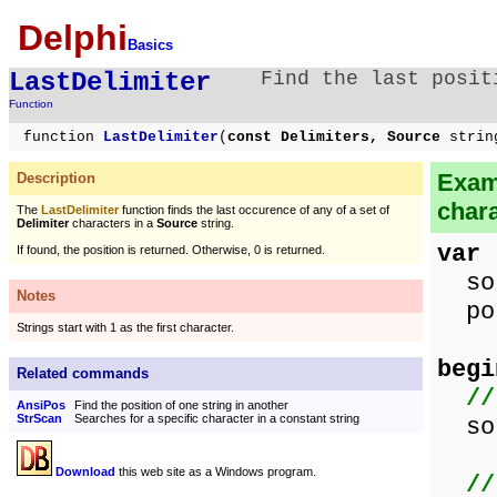
Delphi
Basics
LastDelimiter
Find the last posit
Function
function
LastDelimiter
(
const Delimiters, Source
strin
Examp
Description
chara
The
LastDelimiter
function finds the last occurence of any of a set of
Delimiter
characters in a
Source
string.
var
If found, the position is returned. Otherwise, 0 is returned.
sou
Notes
pos
Strings start with 1 as the first character.
begi
Related commands
//
AnsiPos
Find the position of one string in another
StrScan
Searches for a specific character in a constant string
sou
Download
this web site as a Windows program.
//