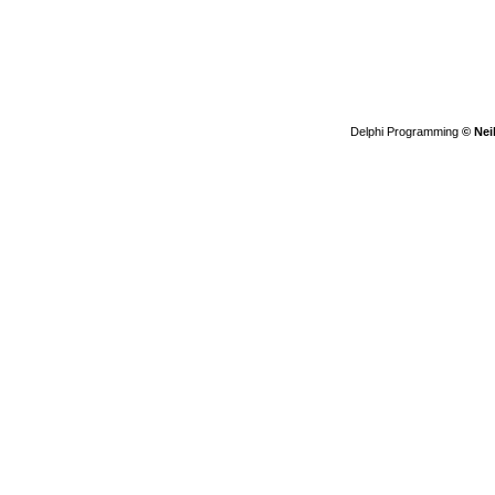
Delphi Programming
© Nei