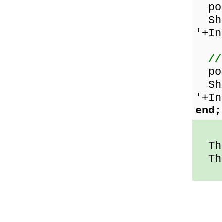
pos
Sho
'+In
//
pos
Sho
'+In
end;
The
The