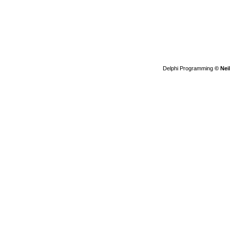
Delphi Programming
© Nei