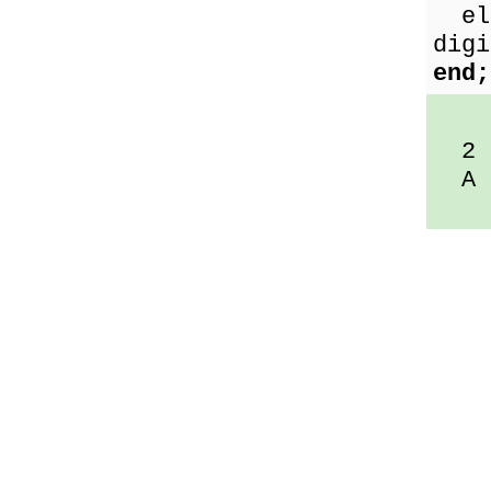
els
digi
end;
2 i
A i