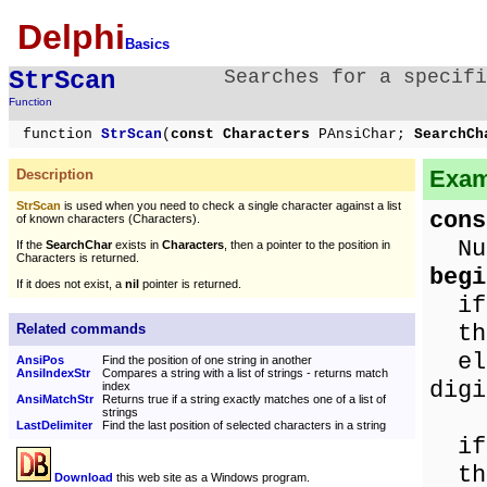
Delphi
Basics
StrScan
Searches for a specifi
Function
function
StrScan
(
const Characters
PAnsiChar;
SearchC
Exam
Description
StrScan
is used when you need to check a single character against a list
cons
of known characters (Characters).
Num
If the
SearchChar
exists in
Characters
, then a pointer to the position in
Characters is returned.
begi
If it does not exist, a
nil
pointer is returned.
i
the
Related commands
els
AnsiPos
Find the position of one string in another
AnsiIndexStr
Compares a string with a list of strings - returns match
digi
index
AnsiMatchStr
Returns true if a string exactly matches one of a list of
strings
LastDelimiter
Find the last position of selected characters in a string
i
the
Download
this web site as a Windows program.