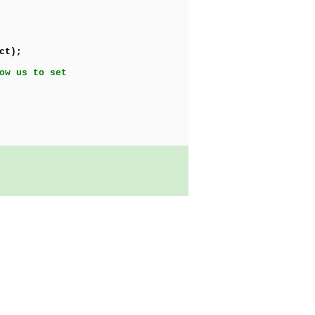
ct);
ow us to set