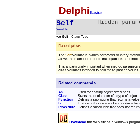
Delphi
Basics
Self
Hidden param
Variable
var
Self
: Class Type;
Description
The
Self
variable is hidden parameter to every method 
allows the method to refer to the object it is a method o
This is particularly important when method parameter
class variables intended to hold these passed values.
Related commands
As
Used for casting object references
Class
Starts the declaration of a type of object 
Function
Defines a subroutine that returns a value
Is
Tests whether an object is a certain cla
Procedure
Defines a subroutine that does not return
Download
this web site as a Windows progra