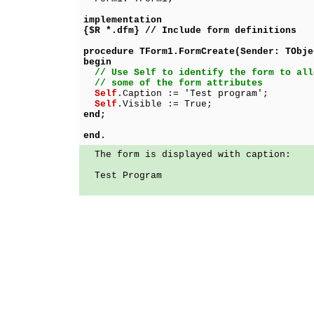
implementation
{$R *.dfm} // Include form definitions
procedure TForm1.FormCreate(Sender: TObje
begin
// Use Self to identify the form to all
// some of the form attributes
Self
.Caption := 'Test program';
Self
.Visible := True;
end;
end.
The form is displayed with caption:
Test Program