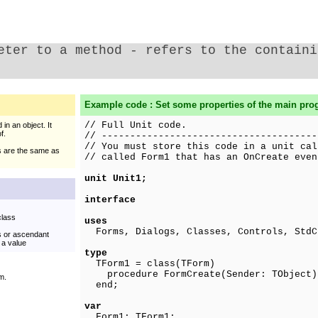
eter to a method - refers to the containi
Example code : Set some properties of the main pr
// Full Unit code.
in an object. It
f.
// --------------------------------------
// You must store this code in a unit cal
s are the same as
// called Form1 that has an OnCreate even
unit Unit1;
interface
class
uses
Forms, Dialogs, Classes, Controls, StdC
ss or ascendant
 a value
type
TForm1 = class(TForm)
procedure FormCreate(Sender: TObject)
m.
end;
var
Form1: TForm1;