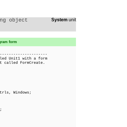
ng object
System
unit
ogram form
---------------------
led Unit1 with a form
t called FormCreate.
trls, Windows;
;