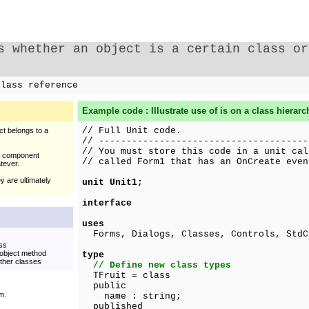
s whether an object is a certain class or
lass reference
Example code : Illustrate use of
is
on a class hierarc
// Full Unit code.
ct belongs to a
// --------------------------------------
// You must store this code in a unit cal
al component
// called Form1 that has an OnCreate even
atever.
y are ultimately
unit Unit1;
interface
uses
Forms, Dialogs, Classes, Controls, StdC
ass
 object method
type
other classes
// Define new class types
TFruit = class
public
m.
name : string;
published