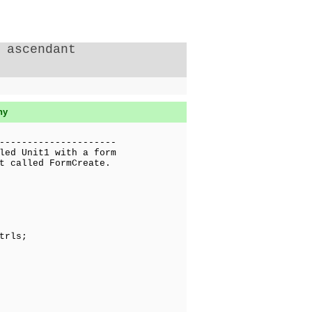
 ascendant
hy
---------------------
led Unit1 with a form
t called FormCreate.
trls;