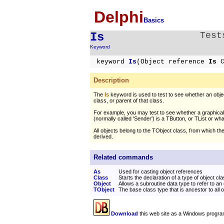
Delphi
Basics
Is
Test
Keyword
keyword
Is
(Object reference
Is
C
Description
The
Is
keyword is used to test to see whether an obje
class, or parent of that class.
For example, you may test to see whether a graphic
(normally called 'Sender') is a TButton, or TList or wh
All objects belong to the TObject class, from which the
derived.
Related commands
As
Used for casting object references
Class
Starts the declaration of a type of object cl
Object
Allows a subroutine data type to refer to an
TObject
The base class type that is ancestor to all 
Download
this web site as a Windows progra