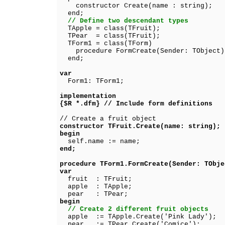
constructor Create(name : string);
end;
// Define two descendant types
TApple = class(TFruit);
TPear = class(TFruit);
TForm1 = class(TForm)
procedure FormCreate(Sender: TObject)
end;
var
Form1: TForm1;
implementation
{$R *.dfm} // Include form definitions
// Create a fruit object
constructor TFruit.Create(name: string);
begin
self.name := name;
end;
procedure TForm1.FormCreate(Sender: TObje
var
fruit : TFruit;
apple : TApple;
pear : TPear;
begin
// Create 2 different fruit objects
apple := TApple.Create('Pink Lady');
pear := TPear.Create('Comice');