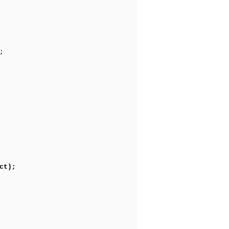
;
ct);