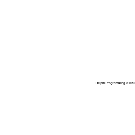
Delphi Programming
© Nei