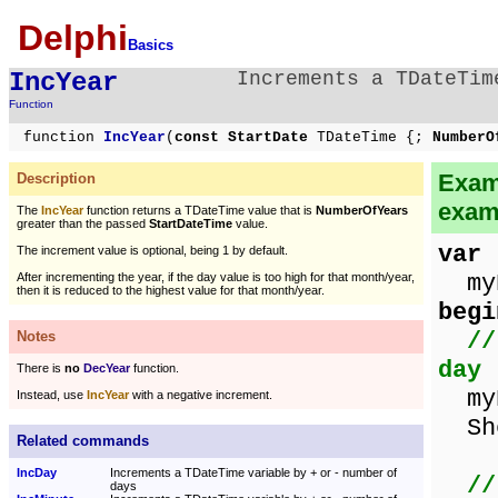
Delphi
Basics
IncYear
Increments a TDateTim
Function
function
IncYear
(
const StartDate
TDateTime {;
NumberO
Examp
Description
exam
The
IncYear
function returns a TDateTime value that is
NumberOfYears
greater than the passed
StartDateTime
value.
var
The increment value is optional, being 1 by default.
myD
After incrementing the year, if the day value is too high for that month/year,
then it is reduced to the highest value for that month/year.
begi
//
Notes
day
There is
no
DecYear
function.
myD
Instead, use
IncYear
with a negative increment.
Sho
Related commands
IncDay
Increments a TDateTime variable by + or - number of
//
days