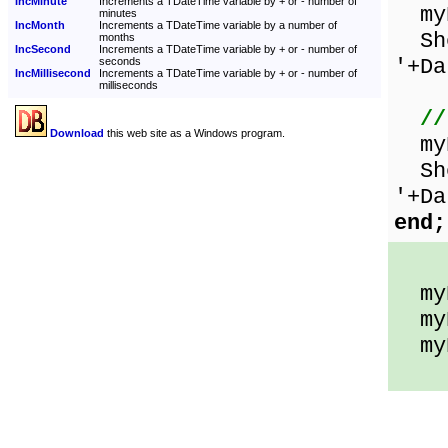
IncMinute
Increments a TDateTime variable by + or - number of
myD
minutes
IncMonth
Increments a TDateTime variable by a number of
Sho
months
IncSecond
Increments a TDateTime variable by + or - number of
'+Da
seconds
IncMillisecond
Increments a TDateTime variable by + or - number of
milliseconds
//
Download
this web site as a Windows program.
myD
Sho
'+Da
end;
myD
myD
myD