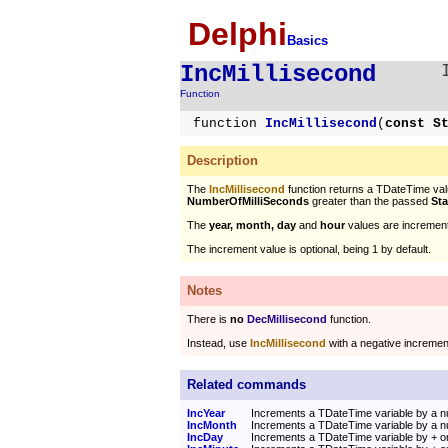
Delphi
Basics
IncMillisecond
Function
function
IncMillisecond
(
const S
Description
The
IncMillisecond
function returns a TDateTime valu
NumberOfMilliSeconds
greater than the passed
St
The
year, month, day
and
hour
values are increment
The increment value is optional, being 1 by default.
Notes
There is
no
DecMillisecond
function.
Instead, use
IncMillisecond
with a negative incremen
Related commands
IncYear
Increments a TDateTime variable by a n
IncMonth
Increments a TDateTime variable by a 
IncDay
Increments a TDateTime variable by + o