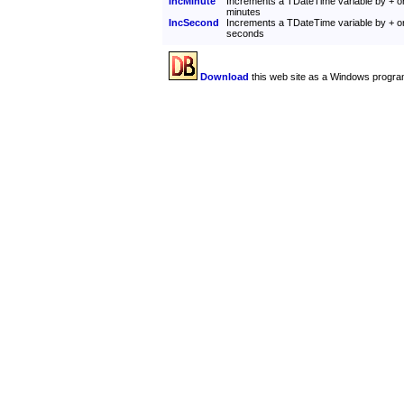
IncMinute
Increments a TDateTime variable by + o
minutes
IncSecond
Increments a TDateTime variable by + o
seconds
Download
this web site as a Windows progra