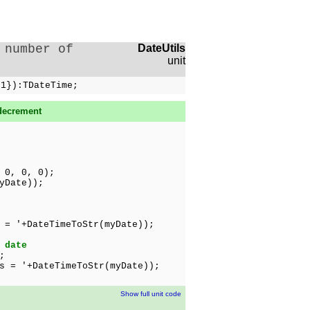
 number of
DateUtils
unit
 1}):TDateTime;
decrement
 0, 0, 0);
yDate));
 = '+DateTimeToStr(myDate));
 date
;
 = '+DateTimeToStr(myDate));
Show full unit code