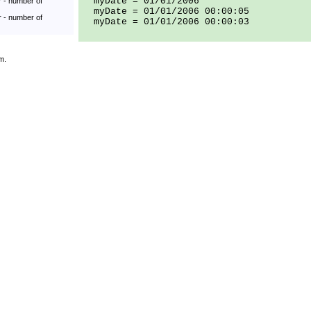
myDate = 01/01/2006
r - number of
myDate = 01/01/2006 00:00:05
r - number of
myDate = 01/01/2006 00:00:03
m.