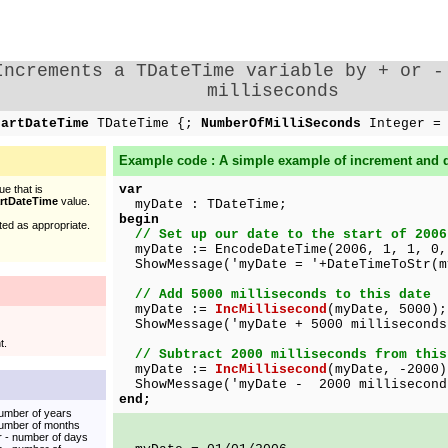
Increments a TDateTime variable by + or -
milliseconds
tartDateTime
TDateTime {;
NumberOfMilliSeconds
Integer =
Example code : A simple example of increment and 
var
e that is
artDateTime
value.
myDate : TDateTime;
begin
ed as appropriate.
// Set up our date to the start of 2006
myDate := EncodeDateTime(2006, 1, 1, 0,
ShowMessage('myDate = '+DateTimeToStr(m
// Add 5000 milliseconds to this date
myDate :=
IncMillisecond
(myDate, 5000);
ShowMessage('myDate + 5000 milliseconds
t.
// Subtract 2000 milliseconds from this
myDate :=
IncMillisecond
(myDate, -2000)
ShowMessage('myDate - 2000 milliseconds
end;
umber of years
number of months
r - number of days