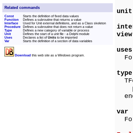
Related commands
unit
Const
Starts the definition of fixed data values
Function
Defines a subroutine that returns a value
Interface
Used for Unit external definitions, and as a Class skeleton
int
Procedure
Defines a subroutine that does not return a value
Type
Defines a new category of variable or process
view
Unit
Defines the start of a unit file - a Delphi module
Uses
Declares a list of
Units
to be imported
Var
Starts the definition of a section of data variables
uses
Download
this web site as a Windows program.
For
type
TFo
pro
en
var
For