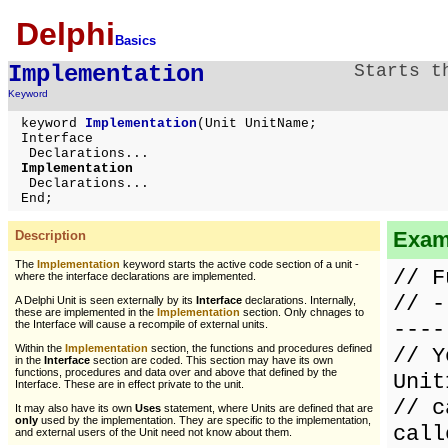
Delphi
Basics
Implementation
Starts t
Keyword
keyword
Implementation
(Unit UnitName;
Interface
Declarations...
Implementation
Declarations...
End;
Exam
Description
The
Implementation
keyword starts the active code section of a unit -
// F
where the interface declarations are implemented.
// -
A Delphi Unit is seen externally by its
Interface
declarations. Internally,
these are implemented in the
Implementation
section. Only chnages to
----
the Interface will cause a recompile of external units.
Within the
Implementation
section, the functions and procedures defined
// Y
in the
Interface
section are coded. This section may have its own
functions, procedures and data over and above that defined by the
Unit
Interface. These are in effect private to the unit.
// c
It may also have its own
Uses
statement, where Units are defined that are
only
used by the implementation. They are specific to the implementation,
call
and external users of the Unit need not know about them.