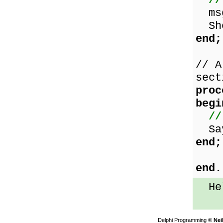
//
msg
Sho
end;
// A
sect
proc
begi
//
Say
end;
end.
Hel
Delphi Programming
© Nei