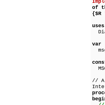
Impl
of t
{$R
us
Dia
va
msg
co
MSG
// A
Inte
proc
begi