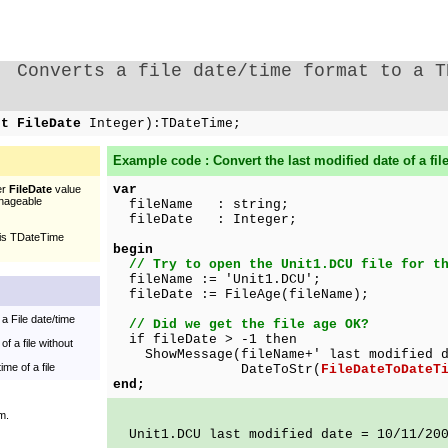
Converts a file date/time format to a T
st FileDate
Integer):TDateTime;
Example code : Convert the last modified date of a fil
var
er
FileDate
value
nageable
fileName : string;
fileDate : Integer;
his TDateTime
begin
// Try to open the Unit1.DCU file for t
fileName := 'Unit1.DCU';
fileDate := FileAge(fileName);
a File date/time
// Did we get the file age OK?
if fileDate > -1 then
of a file without
ShowMessage(fileName+' last modified d
ime of a file
DateToStr(
FileDateToDateT
end;
m.
Unit1.DCU last modified date = 10/11/20