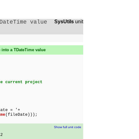
DateTime value
SysUtils
unit
e into a TDateTime value
he current project
ate = '+
ime
(fileDate)));
Show full unit code
02