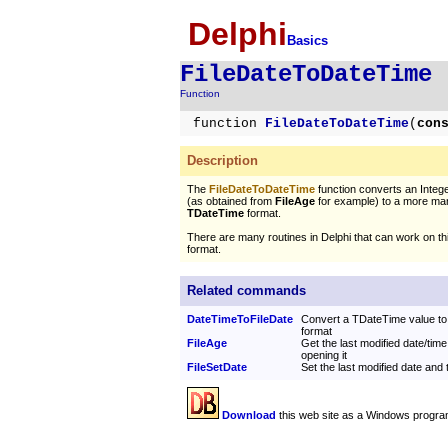
Delphi
Basics
FileDateToDateTime
Function
function
FileDateToDateTime
(
con
Description
The
FileDateToDateTime
function converts an Integ
(as obtained from
FileAge
for example) to a more ma
TDateTime
format.
There are many routines in Delphi that can work on t
format.
Related commands
DateTimeToFileDate
Convert a TDateTime value to 
format
FileAge
Get the last modified date/time 
opening it
FileSetDate
Set the last modified date and t
Download
this web site as a Windows progra