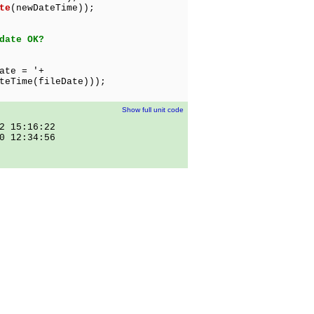
te
(newDateTime));
date OK?
ate = '+
e(fileDate)));
Show full unit code
2 15:16:22
0 12:34:56