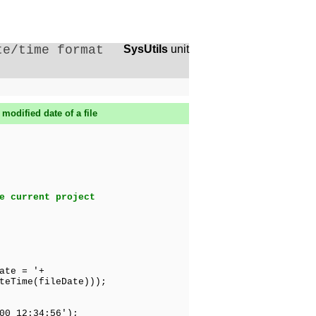
te/time format
SysUtils
unit
modified date of a file
e current project
ate = '+
e(fileDate)));
0 12:34:56');