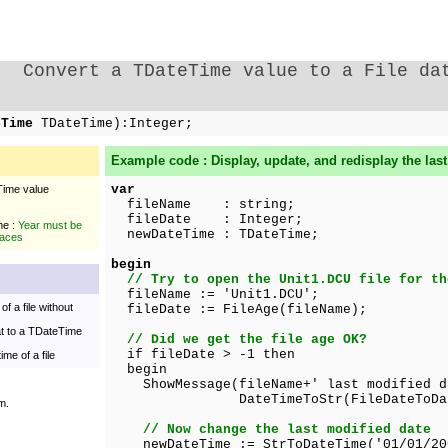
Convert a TDateTime value to a File da
eTime
TDateTime):Integer;
Example code : Display, update, and redisplay the last 
var
Time value
fileName : string;
fileDate : Integer;
me :
Year must be
newDateTime : TDateTime;
laces
begin
// Try to open the Unit1.DCU file for th
fileName := 'Unit1.DCU';
of a file without
fileDate := FileAge(fileName);
at to a TDateTime
// Did we get the file age OK?
if fileDate > -1 then
ime of a file
begin
ShowMessage(fileName+' last modified d
DateTimeToStr(FileDateToDateTim
m.
// Now change the last modified date
newDateTime := StrToDateTime('01/01/200