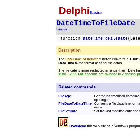
Delphi
Basics
DateTimeToFileDate
Function
function
DateTimeToFileDate
(
Dat
Description
The
DateTimeToFileDate
function converts a TDate
DateTime
to the format used for file dates.
The file date is more restricted in range than TDateTi
1980 .. 2099 Milli-seconds are rounded to 2 decimal p
Related commands
FileAge
Get the last modified date/time 
opening it
FileDateToDateTime
Converts a file date/time form
value
FileSetDate
Set the last modified date and t
Download
this web site as a Windows progra