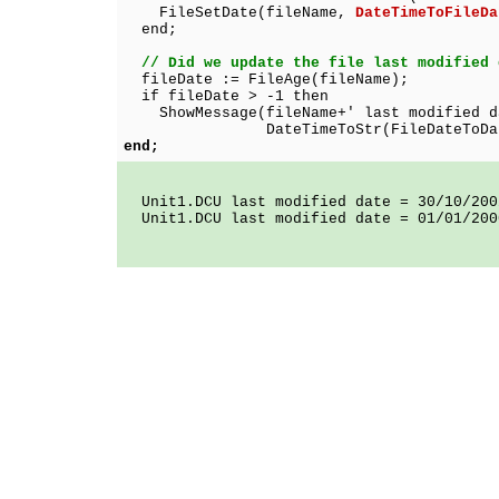
FileSetDate(fileName,
DateTimeToFileDa
end;
// Did we update the file last modified 
fileDate := FileAge(fileName);
if fileDate > -1 then
ShowMessage(fileName+' last modified d
DateTimeToStr(FileDateToDateTim
end;
Unit1.DCU last modified date = 30/10/200
Unit1.DCU last modified date = 01/01/200