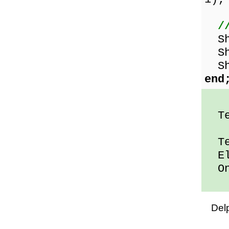
/
Sho
Sho
Sho
end
Ten
Ten
Ele
One
Del