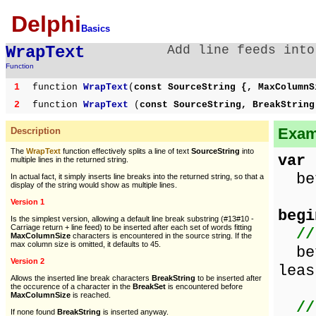
Delphi
Basics
WrapText
Add line feeds into
Function
1
function
WrapText
(
const SourceString {, MaxColumnS
2
function
WrapText
(
const SourceString, BreakStrin
Examp
Description
The
WrapText
function effectively splits a line of text
SourceString
into
var
multiple lines in the returned string.
bef
In actual fact, it simply inserts line breaks into the returned string, so that a
display of the string would show as multiple lines.
Version 1
begi
Is the simplest version, allowing a default line break substring (#13#10 -
Carriage return + line feed) to be inserted after each set of words fitting
//
MaxColumnSize
characters is encountered in the source string. If the
max column size is omitted, it defaults to 45.
bef
Version 2
leas
Allows the inserted line break characters
BreakString
to be inserted after
the occurence of a character in the
BreakSet
is encountered before
MaxColumnSize
is reached.
//
If none found
BreakString
is inserted anyway.