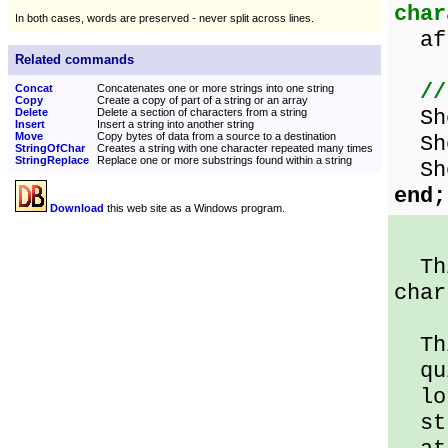
char
In both cases, words are preserved - never split across lines.
aft
Related commands
//
Concat
Concatenates one or more strings into one string
Copy
Create a copy of part of a string or an array
Sho
Delete
Delete a section of characters from a string
Insert
Insert a string into another string
Move
Copy bytes of data from a source to a destination
Sho
StringOfChar
Creates a string with one character repeated many times
StringReplace
Replace one or more substrings found within a string
Sho
end;
Download
this web site as a Windows program.
Thi
char
Thi
qui
lo
str