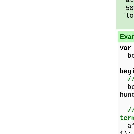
at 
50 
lo
Exam
var
bef
beg
/
bef
hun
/
ter
af
1);