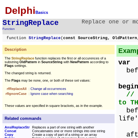
Delphi
Basics
StringReplace
Replace one or m
Function
function
StringReplace
(
const SourceString, OldPatter
Examp
Description
The
StringReplace
function replaces the first or all occurences of a
var
substring
OldPattern
in
SourceString
with
NewPattern
according to
Flags
settings.
befo
The changed string is returned.
The
Flags
may be none, one, or both of these set values:
begi
rfReplaceAll
: Change all occurrences
//
rfIgnoreCase
: Ignore case when searching
to T
These values are specified in square brackets, as in the example.
befo
life
Related commands
AnsiReplaceStr
Replaces a part of one string with another
Concat
Concatenates one or more strings into one string
aft
Copy
Create a copy of part of a string or an array