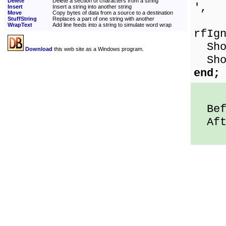
Delete
Delete a section of characters from a string
',
Insert
Insert a string into another string
Move
Copy bytes of data from a source to a destination
[
StuffString
Replaces a part of one string with another
WrapText
Add line feeds into a string to simulate word wrap
rfIg
Show
Download
this web site as a Windows program.
Show
end;
Befo
Afte