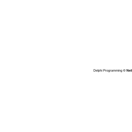
Delphi Programming
© Nei