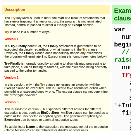
Examp
Description
claus
The
Try
keyword is used to mark the start of a block of statements that
have error trapping. If an error occurs, the program is not terminated.
Instead, control is passed to either a
Finally
or
Except
section.
var
Try
is used in a number of ways.
numb
Version 1
begi
In a
Try-Finally
construct, the
Finally
statement is guaranteed to be
executed absolutely regardless of what happens in the
Try
clause.
//
However, the
Finally
clause does not actually handle any exceptions -
the program will terminate if no Except clause is found (see notes below).
rais
Try-Finally
is normally used by a routine to allow cleanup processing to
num
take place, such as freeing resources, with the exception being correctly
passed to the caller to handle.
Tr
Version 2
ze
In this version, only if the
Try
clause generates an exception will the
Except
clause be executed. This is used to take alternative action when
num
something unexpected goes wrong. The except clause cannot determine
the error type however.
Sho
Version 3
'+In
This is similar to version 2, but specifies different actions for different
fin
exception types, such as
EInOutError
. An
Else
clause can be used as a
catch all for unexpected exception types. The general exception type
if 
Exception
can be used to catch all exception types.
be
By assigning a
Name
to the exception, the message text of the exception
(Name.Message) can be obtained for display or other uses.