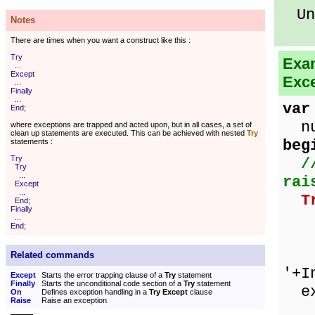
Unk
Notes
There are times when you want a construct like this :
Try
Exam
...
Except
Exce
...
Finally
...
var
End;
num
where exceptions are trapped and acted upon, but in all cases, a set of
clean up statements are executed. This can be achieved with nested
Try
beg
statements :
Try
/
Try
...
rai
Except
...
T
End;
Finally
ze
...
End;
nu
Sho
Related commands
'+I
Except
Starts the error trapping clause of a
Try
statement
Finally
Starts the unconditional code section of a
Try
statement
ex
On
Defines exception handling in a
Try Except
clause
Raise
Raise an exception
on