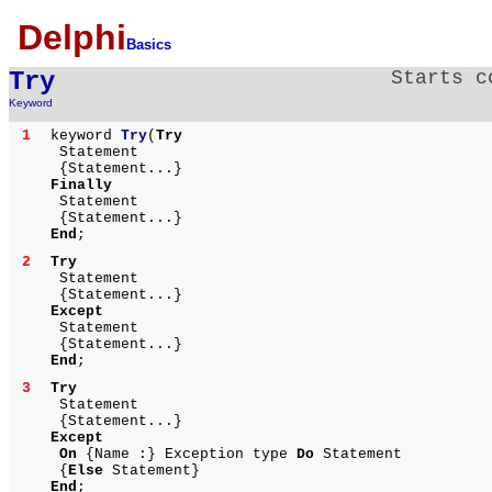
Delphi
Basics
Try
Starts c
Keyword
1
keyword
Try
(
Try
Statement
{Statement...}
Finally
Statement
{Statement...}
End
;
2
Try
Statement
{Statement...}
Except
Statement
{Statement...}
End
;
3
Try
Statement
{Statement...}
Except
On
{Name :} Exception type
Do
Statement
{
Else
Statement}
End
;