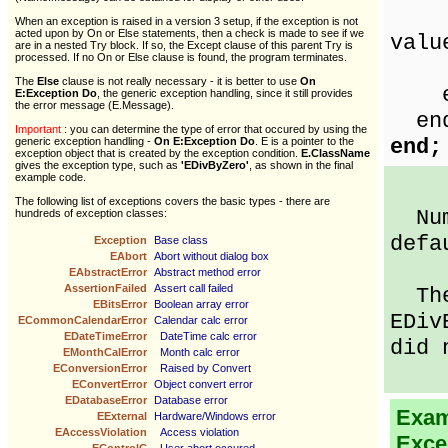
Sho
When an exception is raised in a version 3 setup, if the exception is not
acted upon by On or Else statements, then a check is made to see if we
valu
are in a nested Try block. If so, the Except clause of this parent Try is
processed. If no On or Else clause is found, the program terminates.
nu
The
Else
clause is not really necessary - it is better to use
On
en
E:Exception Do
, the generic exception handling, since it still provides
the error message (E.Message).
en
Important
: you can determine the type of error that occured by using the
end;
generic exception handling -
On E:Exception Do
. E is a pointer to the
exception object that is created by the exception condition.
E.ClassName
gives the exception type, such as
'EDivByZero'
, as shown in the final
example code.
The following list of exceptions covers the basic types - there are
Numb
hundreds of exception classes:
defa
Exception
Base class
EAbort
Abort without dialog box
EAbstractError
Abstract method error
AssertionFailed
Assert call failed
Then
EBitsError
Boolean array error
EDiv
ECommonCalendarError
Calendar calc error
EDateTimeError
DateTime calc error
did 
EMonthCalError
Month calc error
EConversionError
Raised by Convert
EConvertError
Object convert error
EDatabaseError
Database error
Examp
EExternal
Hardware/Windows error
EAccessViolation
Access violation
Exce