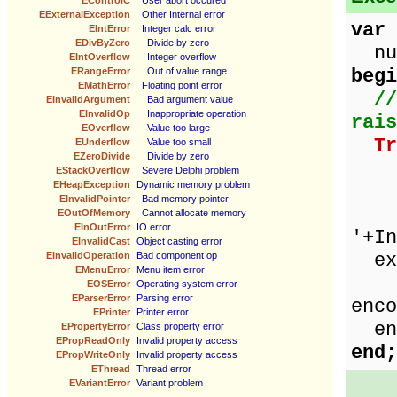
EControlC
User abort occured
EExternalException
Other Internal error
var
EIntError
Integer calc error
EDivByZero
Divide by zero
num
EIntOverflow
Integer overflow
begi
ERangeError
Out of value range
EMathError
Floating point error
//
EInvalidArgument
Bad argument value
EInvalidOp
Inappropriate operation
rais
EOverflow
Value too large
Tr
EUnderflow
Value too small
EZeroDivide
Divide by zero
ze
EStackOverflow
Severe Delphi problem
EHeapException
Dynamic memory problem
num
EInvalidPointer
Bad memory pointer
Sho
EOutOfMemory
Cannot allocate memory
EInOutError
IO error
'+In
EInvalidCast
Object casting error
exc
EInvalidOperation
Bad component op
EMenuError
Menu item error
Sho
EOSError
Operating system error
EParserError
Parsing error
enco
EPrinter
Printer error
en
EPropertyError
Class property error
EPropReadOnly
Invalid property access
end;
EPropWriteOnly
Invalid property access
EThread
Thread error
EVariantError
Variant problem