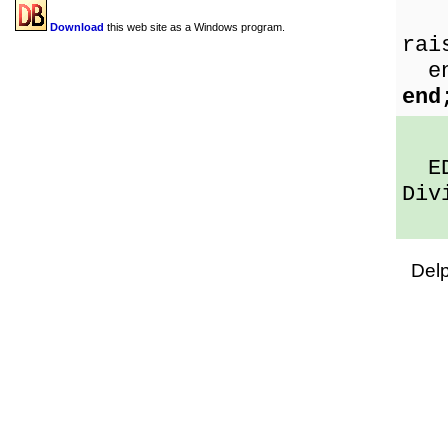
Sh
Download
this web site as a Windows program.
rai
en
end
EDi
Div
Del