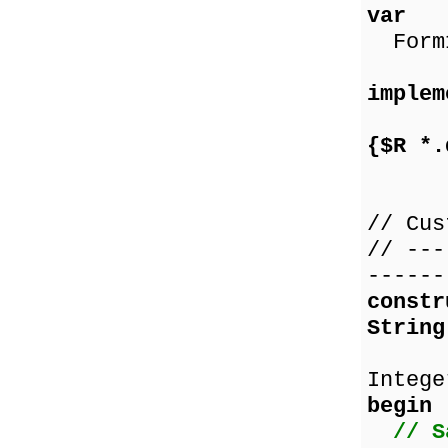
var
Form1
implem
{$R *.
// Cus
// ---
------
const
String
co
Intege
begin
// S