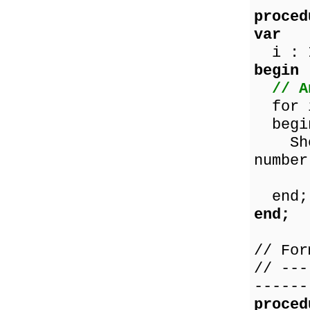
proced
var
i : I
begin
// A
for i
begi
ShowM
number
IntT
end;
end;
// For
// ---
------
proced