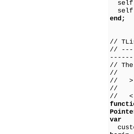
self.
self.
end;
// TLi
// ---
------
// The
//
// > 
// 0 
// < 
functi
Pointe
var
custo