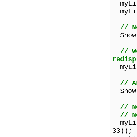
myLis
myLis
// N
ShowL
// W
redisp
myLis
// A
ShowL
// N
// N
myList
33));