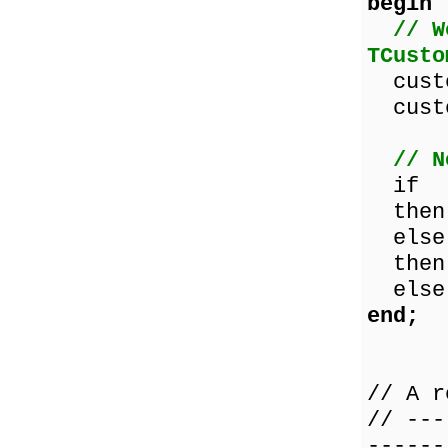
begin
// W
TCusto
custo
custo
// N
if cu
then 
else 
then 
else 
end;
// A r
// ---
------