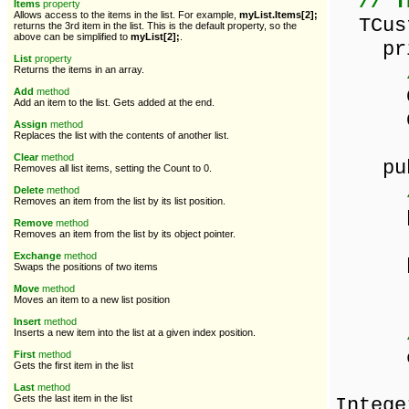
// T
Items
property
Allows access to the items in the list. For example,
myList.Items[2];
TCust
returns the 3rd item in the list. This is the default property, so the
above can be simplified to
myList[2];
.
pri
List
property
Returns the items in an array.
Cust
Add
method
Add an item to the list. Gets added at the end.
Custo
Assign
method
Replaces the list with the contents of another list.
Clear
method
pub
Removes all list items, setting the Count to 0.
Delete
method
Removes an item from the list by its list position.
prop
Remove
method
read
Removes an item from the list by its object pointer.
Exchange
method
prope
Swaps the positions of two items
read
Move
method
Moves an item to a new list position
Insert
method
Inserts a new item into the list at a given index position.
const
First
method
Gets the first item in the list
co
Last
method
Gets the last item in the list
Intege