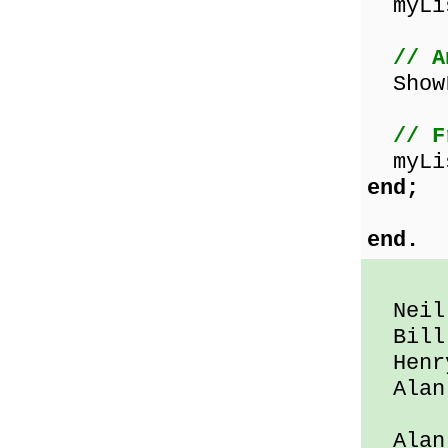
myLis
// A
ShowL
// F
myLis
end;
end.
Neil 
Bill 
Henry
Alan 
Alan 