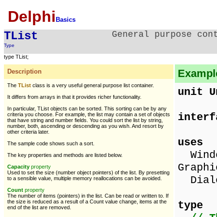
Delphi
Basics
TList
General purpose con
Type
type TList;
Example 
Description
The
TList
class is a very useful general purpose list container.
unit U
It differs from arrays in that it provides richer functionality.
In particular, TList objects can be sorted. This sorting can be by any
interf
criteria you choose. For example, the list may contain a set of objects
that have string and number fields. You could sort the list by string,
number, both, ascending or descending as you wish. And resort by
other criteria later.
uses
The sample code shows such a sort.
Windo
The key properties and methods are listed below.
Graphi
Capacity
property
Used to set the size (number object pointers) of the list. By presetting
Dialo
to a sensible value, multiple memory reallocations can be avoided.
Count
property
The number of items (pointers) in the list. Can be read or written to. If
the size is reduced as a result of a Count value change, items at the
type
end of the list are removed.