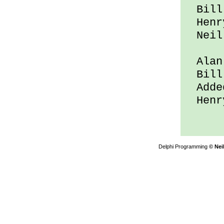
Bill 
Henry
Neil 
Alan 
Bill 
Added
Henry
Delphi Programming
© Nei