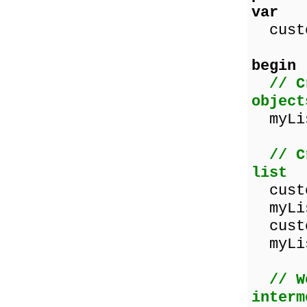
var
custo
begin
// C
object
myLis
// C
list
custo
myLis
custo
myLis
// W
interm