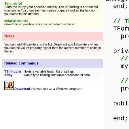
Sort
method
end;
Sorts the list by your specified criteria. The list sorting is carried out
internally in TList, but each item pair compare invokes the function
you name to this method.
// T
IndexOf
method
Gives the list position of a specified object in the list.
TForm
proce
Notes
You can add
Nil
pointers to the list. Delphi will add Nil pointers when
you set the Count property higher than the current number of items in
priv
the list.
//
Related commands
myLi
TStringList
Holds a variable length list of strings
Array
A data type holding indexable collections of data
//
proce
Download
this web site as a Windows program.
publ
end;