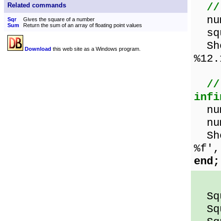
//
Related commands
num
Sqr
Gives the square of a number
Sum
Return the sum of an array of floating point values
squ
Show
Download
this web site as a Windows program.
%12.
//
infi
num
num
Show
%f',
end;
Squ
Squa