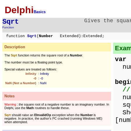
Delphi
Basics
Sqrt
Gives the squa
Function
function
Sqrt
(
Number
Extended):Extended;
Examp
Description
The
Sqrt
function returns the square root of a
Number
.
var
The number must be a floating point type.
num
Special values are treated as follows:
Infinity
: Infinity
-0
: -0
begi
NaN (Not a Number)
: NaN
//
num
Notes
squ
Warning
: the square root of a negative number is an imaginary number. In
Delphi, use the
Math
routines to handle these.
Show
Sqrt
should raise an
EInvalidOp
exception when the
Number
is
[num
negative. In practice, the author's PC crashed (running Windows ME)
when attempted.