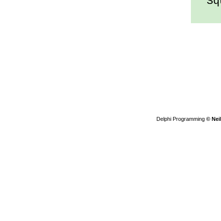
Squ
Delphi Programming
© Nei