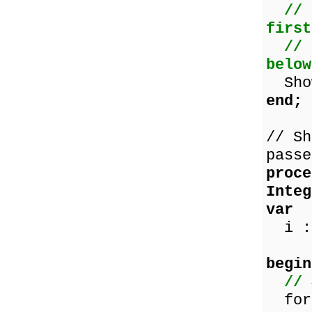
// 
first
// 
below
Show
end;
// Sh
passe
proce
Integ
var
i : 
begin
// 
for 