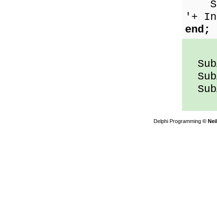
Show
'+ In
end;
SubA
SubA
SubA
Delphi Programming
© Nei