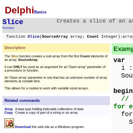
Delphi
Basics
Slice
Creates a slice of an a
Function
function
Slice
(
SourceArray
array;
Count
Integer):arra
Exampl
Description
The
Slice
function creates a sub-array from the first
Count
elements of
var
an array,
SourceArray
.
i : 
It can
ONLY
be used as an argument for an 'Open array' parameter of
a procedure or function.
Sour
An 'Open array' parameter is one that has an unknown number of array
elements at compile time.
This allows for a routine to work with variable sized arrays.
begin
// 
Related commands
for e
Array
A data type holding indexable collections of data
for 
Copy
Create a copy of part of a string or an array
Sour
Download
this web site as a Windows program.