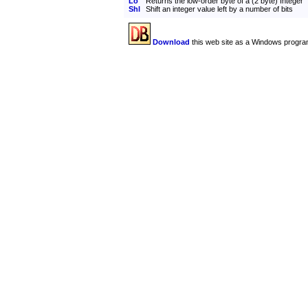
Lo
Returns the low-order byte of a (2 byte) Integer
Shl
Shift an integer value left by a number of bits
Download
this web site as a Windows progra