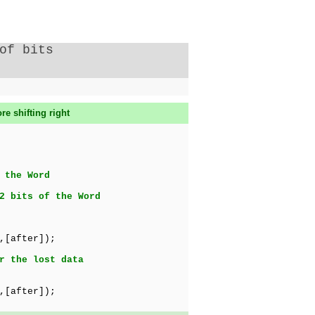
of bits
re shifting right
 the Word
2 bits of the Word
,[after]);
r the lost data
,[after]);