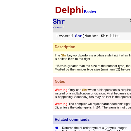
Delphi
Basics
Shr
Keyword
keyword
Shr
(Number
Shr
bits
Description
The
Shr
keyword performs a bitwise shift right of an 
is shifted
Bits
to the right.
If
Bits
is greater than the size of the number type, th
Mod'ed by the number type size (minimum 32) before t
Notes
Warning
Only use
Shr
when a bit operation is require
instead of a multiplication or division. First because it
is happening. Secondly, bits may be lost in the operati
Warning
The compiler will reject hardcoded shift righ
32, unless the data type is
Int64
. The same is not tru
Related commands
Hi
Returns the hi-order byte of a (2 byte) Integer