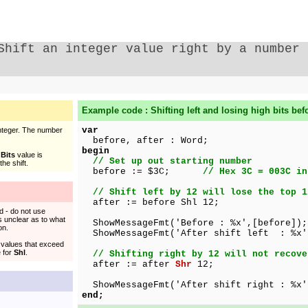
Shift an integer value right by a number 
Example code : Shifting left and losing high bits befo
var
Integer. The number
before, after : Word;
begin
e
Bits
value is
// Set up out starting number
he shift.
before := $3C;
// Hex 3C = 003C in
// Shift left by 12 will lose the top 1
after := before Shl 12;
d - do not use
 is unclear as to what
ShowMessageFmt('Before : %x',[before]);
on.
ShowMessageFmt('After shift left : %x'
t values that exceed
e for
Shl
.
// Shifting right by 12 will not recove
after := after
Shr
12;
ShowMessageFmt('After shift right : %x'
end;