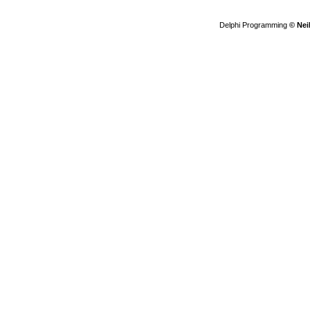
Delphi Programming
© Nei