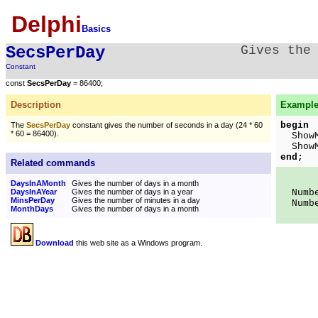
Delphi
Basics
SecsPerDay
Gives the
Constant
const
SecsPerDay
= 86400;
Description
Example
begin
The
SecsPerDay
constant gives the number of seconds in a day (24 * 60
* 60 = 86400).
ShowMe
ShowMe
end;
Related commands
DaysInAMonth
Gives the number of days in a month
DaysInAYear
Gives the number of days in a year
Number
MinsPerDay
Gives the number of minutes in a day
Number
MonthDays
Gives the number of days in a month
Download
this web site as a Windows program.