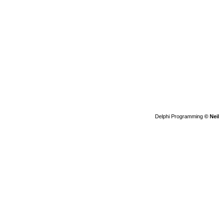
Delphi Programming
© Nei