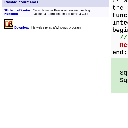
// S
Related commands
the 
$ExtendedSyntax
Controls some Pascal extension handling
func
Function
Defines a subroutine that returns a value
Inte
Download
this web site as a Windows program.
begi
//
Re
end;
Squ
Squ