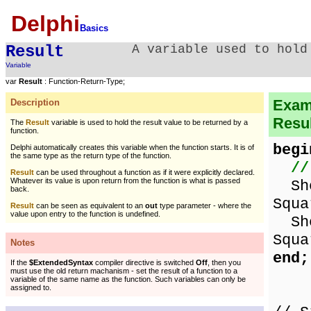
Delphi
Basics
Result
A variable used to hold
Variable
var
Result
: Function-Return-Type;
Examp
Description
Resul
The
Result
variable is used to hold the result value to be returned by a
function.
begi
Delphi automatically creates this variable when the function starts. It is of
the same type as the return type of the function.
//
Result
can be used throughout a function as if it were explicitly declared.
Whatever its value is upon return from the function is what is passed
Show
back.
Squa
Result
can be seen as equivalent to an
out
type parameter - where the
value upon entry to the function is undefined.
Show
Squa
Notes
end;
If the
$ExtendedSyntax
compiler directive is switched
Off
, then you
must use the old return machanism - set the result of a function to a
variable of the same name as the function. Such variables can only be
assigned to.