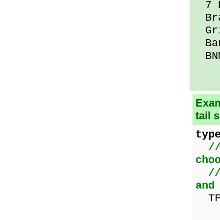
7 P
Bra
Gri
Ban
BNM
Exam
tail 
typ
/
cho
/
and
TF
nam