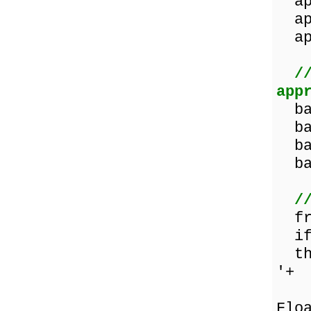
app
app
app
/
app
ban
ban
ban
ban
/
fru
if 
the
'+
Flo