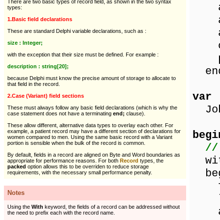
There are two basic types of record field, as shown in the two syntax
add
types:
add
1.Basic field declarations
add
These are standard Delphi variable declarations, such as :
ci
size : Integer;
with the exception that their size must be defined. For example :
pos
description : string[20];
en
because Delphi must know the precise amount of storage to allocate to
that field in the record.
var
2.Case (Variant) field sections
Joh
These must always follow any basic field declarations (which is why the
case statement does not have a terminating
end;
clause).
These allow different, alternative data types to overlay each other. For
example, a patient record may have a different section of declarations for
begi
women compared to men. Using the same basic record with a Variant
portion is sensible when the bulk of the record is common.
//
By default, fields in a record are aligned on Byte and Word boundaries as
wit
appropriate for performance reasons. For both
Record
types, the
packed
option allows this to be overriden to reduce storage
beg
requirements, with the necessary small performance penalty.
fir
Notes
las
Using the
With
keyword, the fields of a record can be addressed without
add
the need to prefix each with the record name.