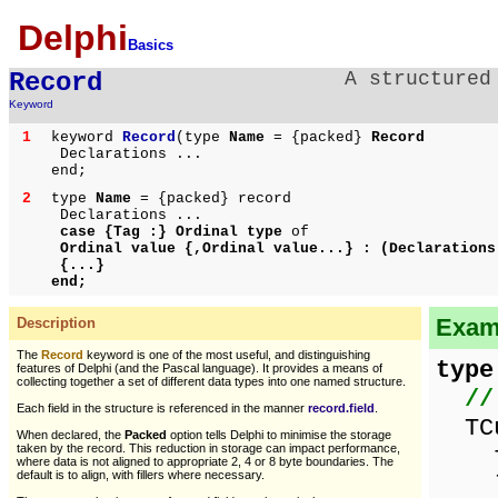
Delphi
Basics
Record
A structured
Keyword
1
keyword
Record
(type
Name
= {packed}
Record
Declarations ...
end;
2
type
Name
= {packed} record
Declarations ...
case {Tag :} Ordinal type
of
Ordinal value {,Ordinal value...} :
(Declarations
{...}
end;
Examp
Description
The
Record
keyword is one of the most useful, and distinguishing
type
features of Delphi (and the Pascal language). It provides a means of
collecting together a set of different data types into one named structure.
//
Each field in the structure is referenced in the manner
record.field
.
TCu
When declared, the
Packed
option tells Delphi to minimise the storage
taken by the record. This reduction in storage can impact performance,
fir
where data is not aligned to appropriate 2, 4 or 8 byte boundaries. The
default is to align, with fillers where necessary.
las