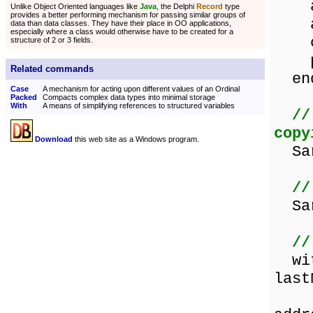
add
Unlike Object Oriented languages like
Java
, the Delphi
Record
type
provides a better performing mechanism for passing similar groups of
add
data than data classes. They have their place in OO applications,
especially where a class would otherwise have to be created for a
ci
structure of 2 or 3 fields.
pos
Related commands
en
Case
A mechanism for acting upon different values of an Ordinal
Packed
Compacts complex data types into minimal storage
With
A means of simplifying references to structured variables
//
copy
Download
this web site as a Windows program.
Sar
//
Sara
//
with
last
a