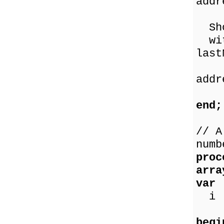
addr
p
Sho
with
last
a
addr
p
end;
// A
numb
proc
arra
var
i :
begi