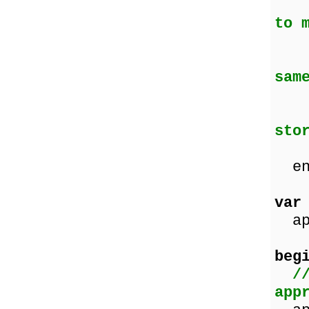
Cas
to 
T
(d
sam
Fa
(l
sto
wi
en
var
app
beg
/
app