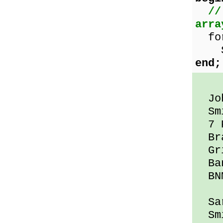
//
arra
for 
Sho
end;
Jo
Smi
7 P
Bra
Gri
Ban
BNM
Sar
Smi