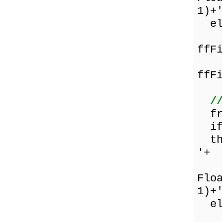
1)+
els
Fl
ffF
Fl
ffF
/
fru
if 
the
'+
Flo
1)+
els
Fl