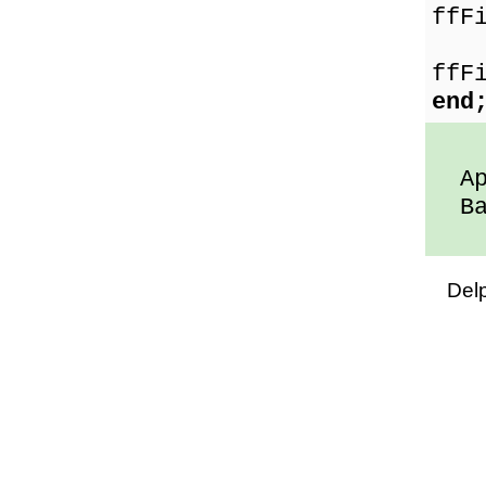
ffF
Fl
ffF
end
App
Ban
Del