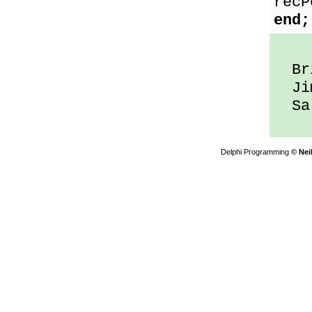
recP
end;
Bri
Jim
Sal
Delphi Programming
© Nei