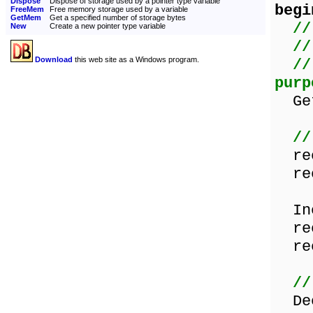
Dispose
Dispose of storage used by a pointer type variable
begi
FreeMem
Free memory storage used by a variable
GetMem
Get a specified number of storage bytes
//
New
Create a new pointer type variable
//
Download
this web site as a Windows program.
//
purp
GetM
//
rec
rec
Inc
rec
rec
//
Dec