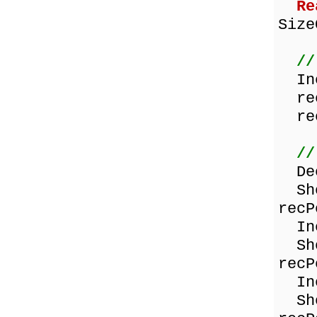
Re
Size
//
Inc
rec
rec
//
Dec
Show
recP
Inc
Show
recP
Inc
Show