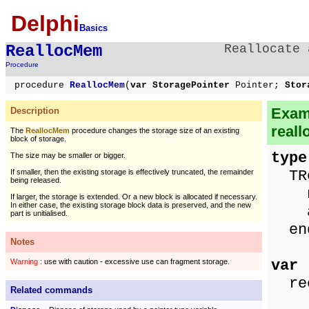
Delphi
Basics
ReallocMem
Reallocate 
Procedure
procedure
ReallocMem
(
var StoragePointer
Pointer;
Stor
Exam
Description
reall
The
ReallocMem
procedure changes the storage size of an existing
block of storage.
type
The size may be smaller or bigger.
TRe
If smaller, then the existing storage is effectively truncated, the remainder
being released.
nam
If larger, the storage is extended. Or a new block is allocated if necessary.
In either case, the existing storage block data is preserved, and the new
ag
part is unitialised.
en
Notes
var
Warning
: use with caution - excessive use can fragment storage.
rec
Related commands