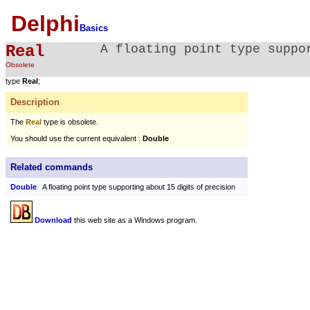
Delphi
Basics
Real
A floating point type suppo
Obsolete
type
Real
;
Description
The
Real
type is obsolete.
You should use the current equivalent :
Double
Related commands
Double
A floating point type supporting about 15 digits of precision
Download
this web site as a Windows program.