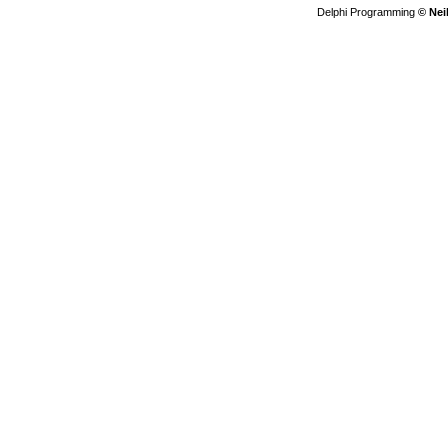
Delphi Programming
© Nei