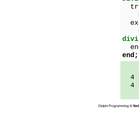
tr
Res
exc
Re
divi
en
end;
4 /
4 /
Delphi Programming
© Nei