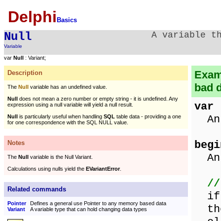
Delphi
Basics
Null
A variable t
Variable
var
Null
: Variant;
Examp
Description
bad d
The
Null
variable has an undefined value.
Null
does not mean a zero number or empty string - it is undefined. Any
var
expression using a null variable will yield a null result.
Ans
Null
is particularly useful when handling
SQL
table data - providing a one
for one correspondence with the SQL NULL value.
begi
Notes
Ans
The
Null
variable is the Null Variant.
Calculations using nulls yield the
EVariantError
.
//
Related commands
if 
Pointer
Defines a general use Pointer to any memory based data
the
Variant
A variable type that can hold changing data types