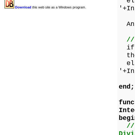
els
'+In
Download
this web site as a Windows program.
Ans
//
if 
the
els
'+In
end;
func
Inte
begi
//
Divi