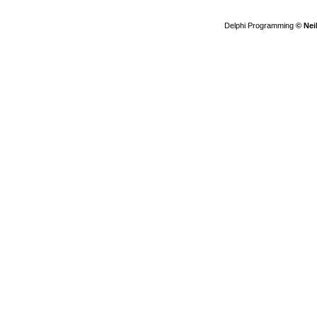
Delphi Programming
© Nei