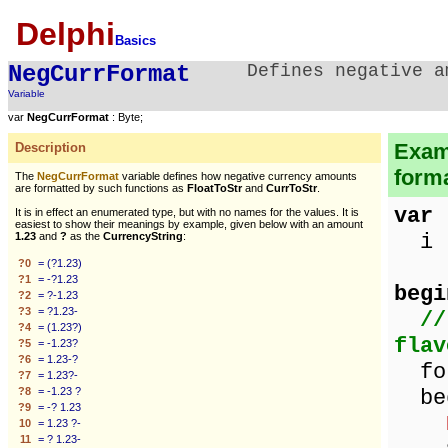
Delphi
Basics
NegCurrFormat
Defines negative a
Variable
var
NegCurrFormat
: Byte;
Examp
Description
forma
The
NegCurrFormat
variable defines how negative currency amounts
are formatted by such functions as
FloatToStr
and
CurrToStr
.
var
It is in effect an enumerated type, but with no names for the values. It is
easiest to show their meanings by example, given below with an amount
i :
1.23
and
?
as the
CurrencyString
:
?0
= (?1.23)
?1
= -?1.23
begi
?2
= ?-1.23
?3
= ?1.23-
//
?4
= (1.23?)
flav
?5
= -1.23?
?6
= 1.23-?
for
?7
= 1.23?-
?8
= -1.23 ?
be
?9
= -? 1.23
10
= 1.23 ?-
11
= ? 1.23-