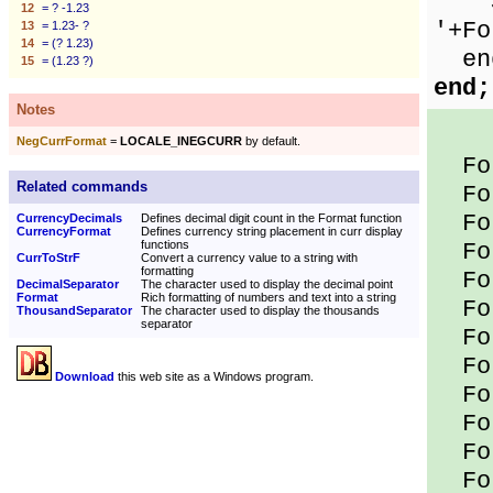
Sho
12
= ? -1.23
'+Fo
13
= 1.23- ?
14
= (? 1.23)
en
15
= (1.23 ?)
end;
Notes
NegCurrFormat
=
LOCALE_INEGCURR
by default.
For
Related commands
For
For
CurrencyDecimals
Defines decimal digit count in the Format function
CurrencyFormat
Defines currency string placement in curr display
functions
For
CurrToStrF
Convert a currency value to a string with
formatting
For
DecimalSeparator
The character used to display the decimal point
Format
Rich formatting of numbers and text into a string
For
ThousandSeparator
The character used to display the thousands
separator
For
For
Download
this web site as a Windows program.
For
For
For
For