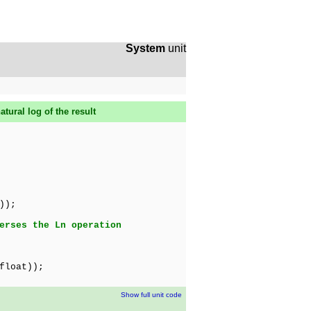
System
unit
tural log of the result
));
erses the Ln operation
float));
Show full unit code