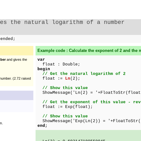
es the natural logarithm of a number
tended;
Example code : Calculate the exponent of 2 and the na
var
ber
and gives the
float : Double;
begin
// Get the natural logarithm of 2
float :=
Ln
(2);
number. (2.72 raised
// Show this value
ShowMessage('Ln(2) = '+FloatToStr(float
// Get the exponent of this value - rev
float := Exp(float);
// Show this value
ShowMessage('Exp(Ln(2)) = '+FloatToStr(
m.
end;