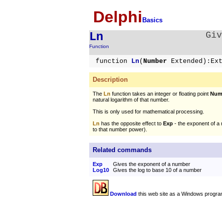
Delphi
Basics
Ln
Giv
Function
function
Ln
(
Number
Extended):Ex
Description
The
Ln
function takes an integer or floating point
Num
natural logarithm of that number.
This is only used for mathematical processing.
Ln
has the opposite effect to
Exp
- the exponent of a 
to that number power).
Related commands
Exp
Gives the exponent of a number
Log10
Gives the log to base 10 of a number
Download
this web site as a Windows progra