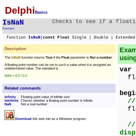
Delphi
Basics
IsNaN
Checks to see if a floati
Function
function
IsNaN
(
const Float
Single | Double | Extended
Exam
Description
usin
The
IsNaN
function returns
True
if the
Float
parameter is
Not a number
.
A floating point number can be set to such a value when it is assigned an
var
undetermined value. The standard is :
flo
NAN = 0.0 / 0.0
Related commands
begi
Infinity
Floating point value of infinite size
//
IsInfinite
Checks whether a floating point number is infinite
NaN
Not a real number
fl
Download
this web site as a Windows program.
//
disp