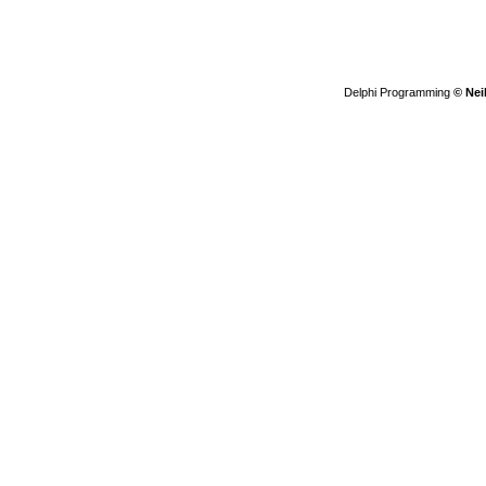
Delphi Programming
© Nei