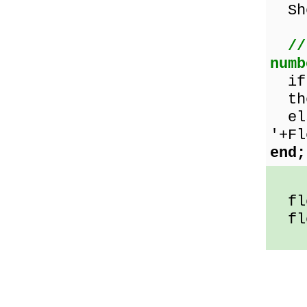
Sho
//
numb
i
the
els
'+Fl
end;
flo
flo