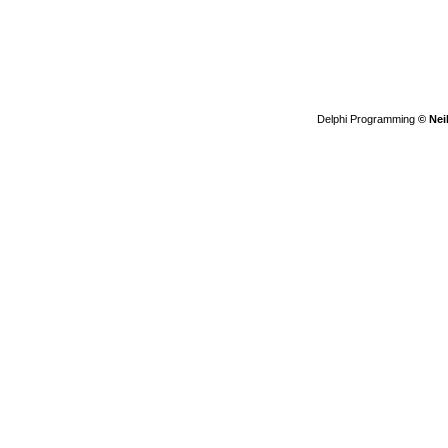
Delphi Programming
© Nei