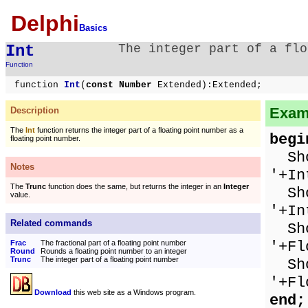
Delphi
Basics
Int
The integer part of a flo
Function
function
Int
(
const Number
Extended):Extended;
Examp
Description
The
Int
function returns the integer part of a floating point number as a
begi
floating point number.
Show
Notes
'+In
The
Trunc
function does the same, but returns the integer in an
Integer
Show
value.
'+In
Related commands
Sho
'+Fl
Frac
The fractional part of a floating point number
Round
Rounds a floating point number to an integer
Trunc
The integer part of a floating point number
Show
'+Fl
Download
this web site as a Windows program.
end;