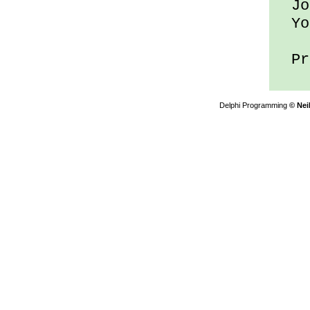
Joe
You
Pre
Delphi Programming
© Nei