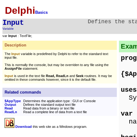
Delphi
Basics
Input
Defines the st
Variable
var
Input
: TextFile;
Exam
Description
The
Input
variable is predefined by Delphi to refer to the standard text
prog
input file.
This is normally the console, but may be overriden to any file using the
AssignFile
statement.
{$Ap
Input
is used in the text file
Read, ReadLn
and
Seek
routines. It may be
omitted in these commands however, since it is the default file.
uses
Related commands
Sys
$AppType
Determines the application type : GUI or Console
Output
Defines the standard output text file
Read
Read data from a binary or text file
var
ReadLn
Read a complete line of data from a text file
nam
Download
this web site as a Windows program.