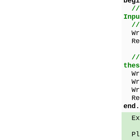
begi
//
Inpu
//
Wri
Rea
//
thes
Wri
Wri
Wri
Rea
end.
Exa
Ple