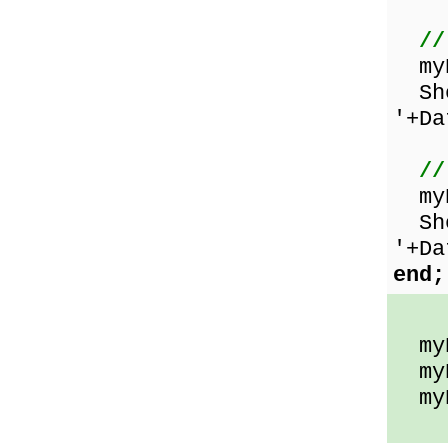
//
myD
Sho
'+Da
//
myD
Sho
'+Da
end;
myD
myDa
myDa