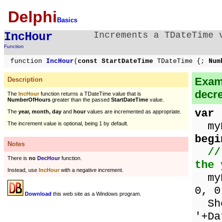
Delphi
Basics
IncHour
Increments a TDateTime 
Function
function
IncHour
(
const StartDateTime
TDateTime {;
Num
Examp
Description
decr
The
IncHour
function returns a TDateTime value that is
NumberOfHours
greater than the passed
StartDateTime
value.
var
The
year, month, day
and
hour
values are incremented as appropriate.
myD
The increment value is optional, being 1 by default.
begi
Notes
//
There is
no
DecHour
function.
the 
Instead, use
IncHour
with a negative increment.
myDa
0, 0
Download
this web site as a Windows program.
Sho
'+Da