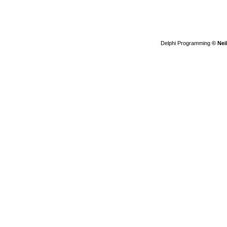
Delphi Programming
© Nei