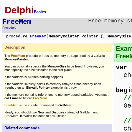
Delphi
Basics
FreeMem
Free memory s
Procedure
procedure
FreeMem
(
MemoryPointer
Pointer {;
MemorySiz
Exam
Description
Free
The
FreeMem
procedure frees up memory storage used by a variable
MemoryPointer
.
var
You can optionally specify the
MemorySize
to be freed. However, you
must specify the size allocated in the first place.
cha
If the variable is
nil
then nothing happens.
If the variable invalidly points to memory (maybe it has already been
freed), then an
EInvalidPointer
exception is thrown.
begi
If the memory contains references to memory based variables, you must
//
call
Finalize
before
FreeMem
.
Get
FreeMem
is the counter command to
GetMem
.
Ideally, you should use
New
and
Dispose
instead of GetMem and
FreeMem. It avoids the need to call Finalize.
//
cha
Related commands