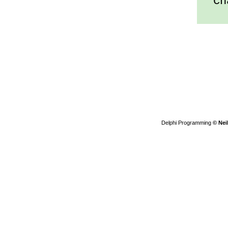
Cha
Delphi Programming
© Nei