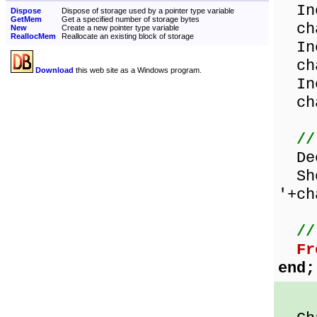
Inc
Dispose
Dispose of storage used by a pointer type variable
GetMem
Get a specified number of storage bytes
cha
New
Create a new pointer type variable
ReallocMem
Reallocate an existing block of storage
Inc
cha
Download
this web site as a Windows program.
Inc
cha
//
Dec
Sho
'+ch
//
Fr
end;