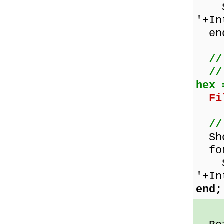
Sho
'+In
en
//
//
hex 
Fi
//
Show
for
Sho
'+In
end;