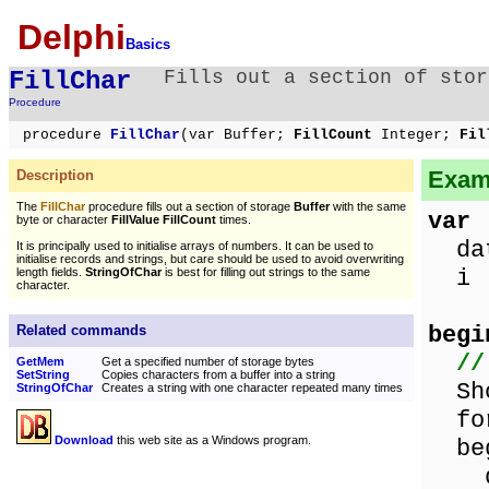
Delphi
Basics
FillChar
Fills out a section of stor
Procedure
procedure
FillChar
(var Buffer;
FillCount
Integer;
Fil
Examp
Description
The
FillChar
procedure fills out a section of storage
Buffer
with the same
var
byte or character
FillValue FillCount
times.
data
It is principally used to initialise arrays of numbers. It can be used to
initialise records and strings, but care should be used to avoid overwriting
i :
length fields.
StringOfChar
is best for filling out strings to the same
character.
begi
Related commands
//
GetMem
Get a specified number of storage bytes
SetString
Copies characters from a buffer into a string
Show
StringOfChar
Creates a string with one character repeated many times
for
Download
this web site as a Windows program.
beg
dat