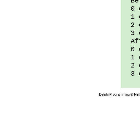
Bef
0 e
1 e
2 e
3 e
Aft
0 e
1 e
2 e
3 e
Delphi Programming
© Nei